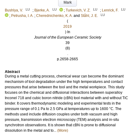
Mark
LU
LU
LU
LU
Bushlya, V.
;
Bjerke, A.
;
Turkevich, V. Z.
;
Lenrick, F.
LU
;
Petrusha, I. A.
;
Cherednichenko, K. A.
and
Ståhl, J. E.
(
2019
) In
Journal of the European Ceramic Society
39
(8)
.
p.2658-2665
Abstract
During a metal cutting process, chemical wear can become the dominant
mechanism of tool degradation under the high temperatures and contact
pressures that arise between the tool and the metal workpiece. This study
focuses on the chemical and diffusional interactions between superalloy
Inconel 718 and cubic boron nitride (cBN) tool material with and without TiC
binder. It covers thermodynamic modeling and experimental tests in the
pressure range of 0.1 Pa to 2.5 GPa at temperatures up to 1600 °C. The
methods used include diffusion couples under both vacuum and high
pressure, transmission electron microscopy (TEM) analysis and in-situ
synchrotron observations. It is shown that cBN is prone to diffusional
dissolution in the metal and to...
(More)