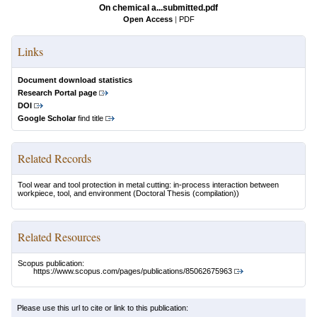
On chemical a...submitted.pdf
Open Access
|
PDF
Links
Document download statistics
Research Portal page
DOI
Google Scholar
find title
Related Records
Tool wear and tool protection in metal cutting: in-process interaction between
workpiece, tool, and environment
(Doctoral Thesis (compilation))
Related Resources
Scopus publication:
https://www.scopus.com/pages/publications/85062675963
Please use this url to cite or link to this publication: