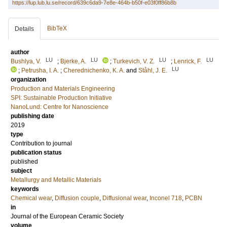
https://lup.lub.lu.se/record/639c6da9-7e8e-464b-b50f-e03f0ff86b8b
BibTeX
Details
author
LU
LU
LU
LU
Bushlya, V.
;
Bjerke, A.
;
Turkevich, V. Z.
;
Lenrick, F.
LU
;
Petrusha, I. A.
;
Cherednichenko, K. A.
and
Ståhl, J. E.
organization
Production and Materials Engineering
SPI: Sustainable Production Initiative
NanoLund: Centre for Nanoscience
publishing date
2019
type
Contribution to journal
publication status
published
subject
Metallurgy and Metallic Materials
keywords
Chemical wear
,
Diffusion couple
,
Diffusional wear
,
Inconel 718
,
PCBN
in
Journal of the European Ceramic Society
volume