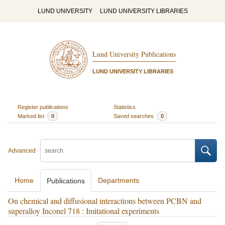
LUND UNIVERSITY
LUND UNIVERSITY LIBRARIES
Lund University Publications
LUND UNIVERSITY LIBRARIES
Register publications
Statistics
Marked list
0
Saved searches
0
Advanced
Home
Departments
Publications
On chemical and diffusional interactions between PCBN and
superalloy Inconel 718 : Imitational experiments