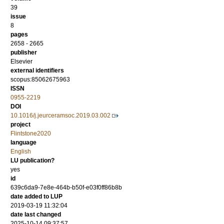
39
issue
8
pages
2658 - 2665
publisher
Elsevier
external identifiers
scopus:85062675963
ISSN
0955-2219
DOI
10.1016/j.jeurceramsoc.2019.03.002
project
Flintstone2020
language
English
LU publication?
yes
id
639c6da9-7e8e-464b-b50f-e03f0ff86b8b
date added to LUP
2019-03-19 11:32:04
date last changed
2025-10-14 09:37:57