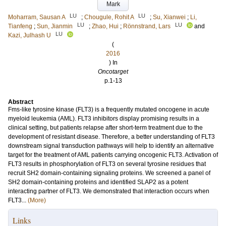
Mark
LU
LU
Moharram, Sausan A
;
Chougule, Rohit A
;
Su, Xianwei
;
Li,
LU
LU
Tianfeng
;
Sun, Jianmin
;
Zhao, Hui
;
Rönnstrand, Lars
and
LU
Kazi, Julhash U
(
2016
) In
Oncotarget
p.1-13
Abstract
Fms-like tyrosine kinase (FLT3) is a frequently mutated oncogene in acute
myeloid leukemia (AML). FLT3 inhibitors display promising results in a
clinical setting, but patients relapse after short-term treatment due to the
development of resistant disease. Therefore, a better understanding of FLT3
downstream signal transduction pathways will help to identify an alternative
target for the treatment of AML patients carrying oncogenic FLT3. Activation of
FLT3 results in phosphorylation of FLT3 on several tyrosine residues that
recruit SH2 domain-containing signaling proteins. We screened a panel of
SH2 domain-containing proteins and identified SLAP2 as a potent
interacting partner of FLT3. We demonstrated that interaction occurs when
FLT3...
(More)
Links