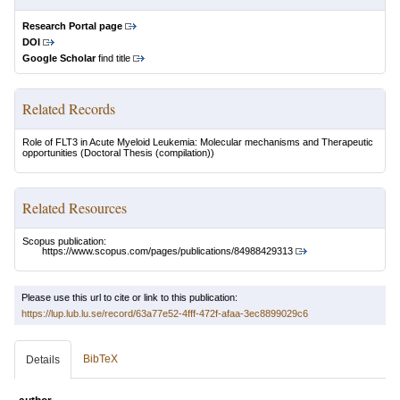
Research Portal page
DOI
Google Scholar
find title
Related Records
Role of FLT3 in Acute Myeloid Leukemia: Molecular mechanisms and Therapeutic
opportunities
(Doctoral Thesis (compilation))
Related Resources
Scopus publication:
https://www.scopus.com/pages/publications/84988429313
Please use this url to cite or link to this publication:
https://lup.lub.lu.se/record/63a77e52-4fff-472f-afaa-3ec8899029c6
BibTeX
Details