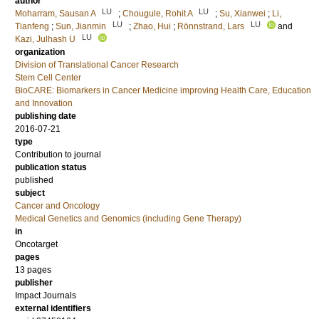
author
LU
LU
Moharram, Sausan A
;
Chougule, Rohit A
;
Su, Xianwei
;
Li,
LU
LU
Tianfeng
;
Sun, Jianmin
;
Zhao, Hui
;
Rönnstrand, Lars
and
LU
Kazi, Julhash U
organization
Division of Translational Cancer Research
Stem Cell Center
BioCARE: Biomarkers in Cancer Medicine improving Health Care, Education
and Innovation
publishing date
2016-07-21
type
Contribution to journal
publication status
published
subject
Cancer and Oncology
Medical Genetics and Genomics (including Gene Therapy)
in
Oncotarget
pages
13 pages
publisher
Impact Journals
external identifiers