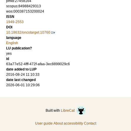
pmid:27458164
scopus:84988429313
wos:000387153200024
ISSN
1949-2553
DOI
10.18632/oncotarget.10760
language
English
LU publication?
yes
id
63a77e52-4fff-472f-afaa-3ec8899029c6
date added to LUP
2016-08-24 11:10:33
date last changed
2026-06-01 10:29:06
Built with
LibreCat
User guide
About accessibility
Contact