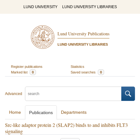
LUND UNIVERSITY
LUND UNIVERSITY LIBRARIES
Lund University Publications
LUND UNIVERSITY LIBRARIES
Register publications
Statistics
Marked list
0
Saved searches
0
Advanced
Home
Departments
Publications
Src-like adaptor protein 2 (SLAP2) binds to and inhibits FLT3
signaling