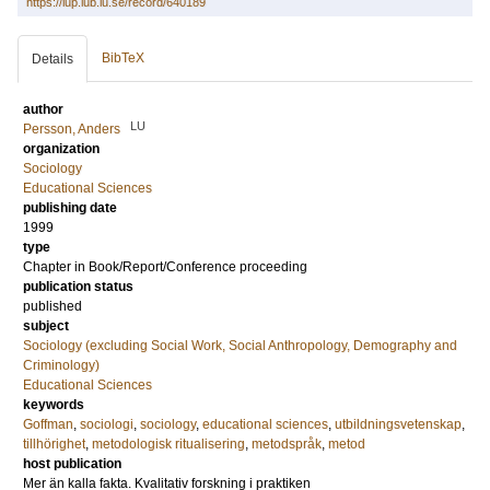
https://lup.lub.lu.se/record/640189
BibTeX
Details
author
LU
Persson, Anders
organization
Sociology
Educational Sciences
publishing date
1999
type
Chapter in Book/Report/Conference proceeding
publication status
published
subject
Sociology (excluding Social Work, Social Anthropology, Demography and
Criminology)
Educational Sciences
keywords
Goffman
,
sociologi
,
sociology
,
educational sciences
,
utbildningsvetenskap
,
tillhörighet
,
metodologisk ritualisering
,
metodspråk
,
metod
host publication
Mer än kalla fakta. Kvalitativ forskning i praktiken