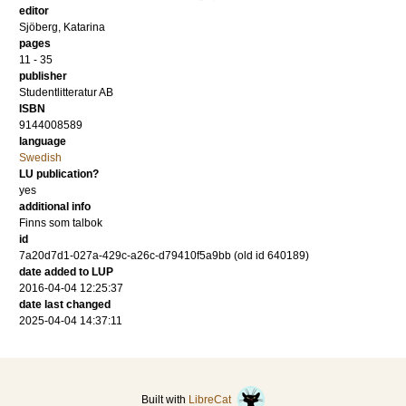
editor
Sjöberg, Katarina
pages
11 - 35
publisher
Studentlitteratur AB
ISBN
9144008589
language
Swedish
LU publication?
yes
additional info
Finns som talbok
id
7a20d7d1-027a-429c-a26c-d79410f5a9bb (old id 640189)
date added to LUP
2016-04-04 12:25:37
date last changed
2025-04-04 14:37:11
Built with
LibreCat