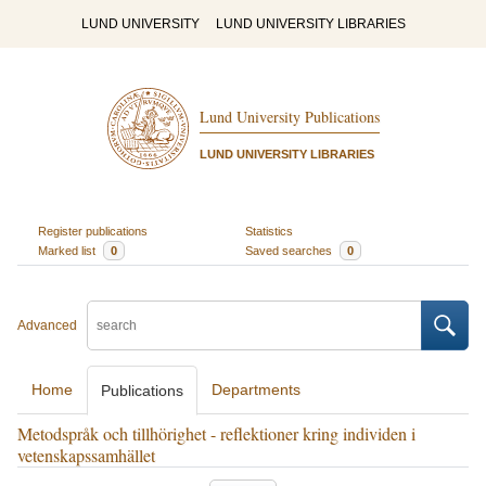
LUND UNIVERSITY
LUND UNIVERSITY LIBRARIES
Lund University Publications
LUND UNIVERSITY LIBRARIES
Register publications
Statistics
Marked list
0
Saved searches
0
Advanced
Home
Departments
Publications
Metodspråk och tillhörighet - reflektioner kring individen i
vetenskapssamhället