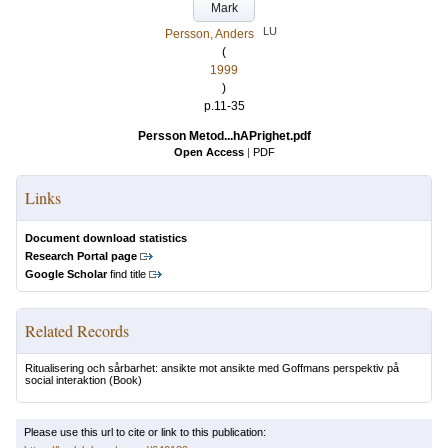
Mark
LU
Persson, Anders
(
1999
)
p.11-35
Persson Metod...hAPrighet.pdf
Open Access
|
PDF
Links
Document download statistics
Research Portal page
Google Scholar
find title
Related Records
Ritualisering och sårbarhet: ansikte mot ansikte med Goffmans perspektiv på
social interaktion
(Book)
Please use this url to cite or link to this publication: