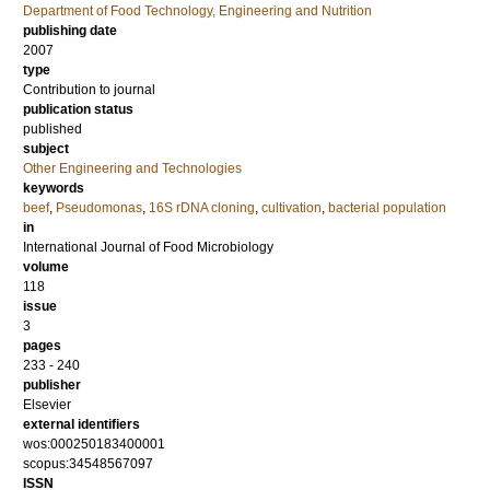
Department of Food Technology, Engineering and Nutrition
publishing date
2007
type
Contribution to journal
publication status
published
subject
Other Engineering and Technologies
keywords
beef
,
Pseudomonas
,
16S rDNA cloning
,
cultivation
,
bacterial population
in
International Journal of Food Microbiology
volume
118
issue
3
pages
233 - 240
publisher
Elsevier
external identifiers
wos:000250183400001
scopus:34548567097
ISSN