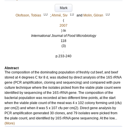
Mark
LU
LU
LU
Olofsson, Tobias
;
Ahrné, Siv
and
Molin, Göran
(
2007
) In
International Journal of Food Microbiology
118
(3)
.
p.233-240
Abstract
The composition of the dominating population of freshly cut beef, and beef
stored at 4 degrees C for 8 d, was studied by direct analysis of the 16S rRNA
gene (PCR amplification, cloning and sequencing) and compared with pure
culture technique where the isolates picked from the viable plate count were
identified by sequencing of the 16S rRNA gene. The composition of the
bacterial population was recorded at two different time points, at the start
when the viable plate count of the meat was 4 x 102 colony forming unit (cfu)
per cm(2) and when it was 5 x 107 cfu per cm(2). Direct gene analysis by
PCR amplification generated 30 clones, and 79 isolates were picked from
the plate count, and identified by 16S rRNA gene sequencing. At the low...
(More)