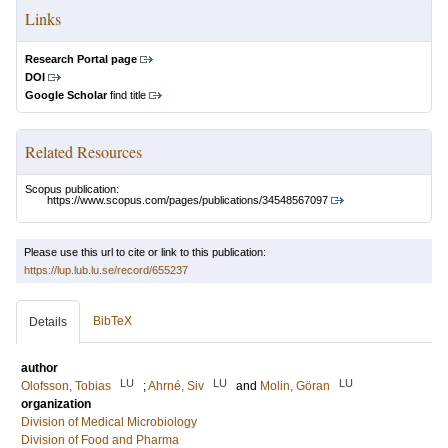
Links
Research Portal page
DOI
Google Scholar
find title
Related Resources
Scopus publication:
https://www.scopus.com/pages/publications/34548567097
Please use this url to cite or link to this publication:
https://lup.lub.lu.se/record/655237
BibTeX
Details
author
LU
LU
LU
Olofsson, Tobias
;
Ahrné, Siv
and
Molin, Göran
organization
Division of Medical Microbiology
Division of Food and Pharma