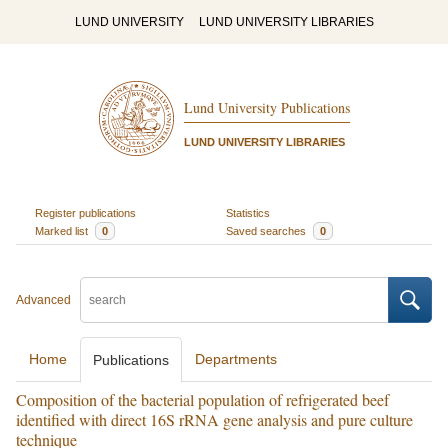
LUND UNIVERSITY
LUND UNIVERSITY LIBRARIES
Lund University Publications
LUND UNIVERSITY LIBRARIES
Register publications
Statistics
Marked list
0
Saved searches
0
Advanced
Home
Departments
Publications
Composition of the bacterial population of refrigerated beef
identified with direct 16S rRNA gene analysis and pure culture
technique