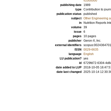
v1000000
publishing date
1989
type
Contribution to journ
publication status
published
subject
Other Engineering 
in
Nutrition Reports Int
volume
39
issue
6
pages
10 pages
publisher
Geron-X, Inc.
external identifiers
scopus:002436470
ISSN
0029-6635
language
English
LU publication?
yes
id
6729fd72-6304-4d8
date added to LUP
2018-10-05 16:47:5
date last changed
2025-10-14 12:30:3