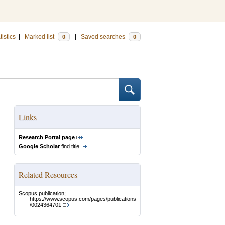
tistics
|
Marked list
|
Saved searches
0
0
Links
Research Portal page
Google Scholar
find title
Related Resources
Scopus publication:
https://www.scopus.com/pages/publications
/0024364701