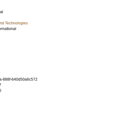
al
and Technologies
ernational
1
a-888f-640d50a6c572
7
0