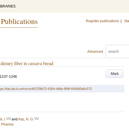
IBRARIES
 Publications
Register publications
|
Sta
Advanced
 dietary fiber in cassava bread
Mark
.1237-1246
tps://lup.lub.lu.se/record/6729fd72-6304-4d8a-888f-640d50a6c572
LU
LU
k, I.
and
Asp, N. G.
nd Pharma