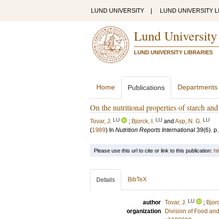
LUND UNIVERSITY
|
LUND UNIVERSITY L
Lund University
LUND UNIVERSITY LIBRARIES
Home
Departments
Publications
On the nutritional properties of starch and
LU
LU
LU
Tovar, J.
;
Bjorck, I.
and
Asp, N. G.
(
1989
) In
Nutrition Reports International
39
(6)
.
p
Please use this url to cite or link to this publication:
ht
BibTeX
Details
LU
author
Tovar, J.
;
Bjorc
organization
Division of Food a