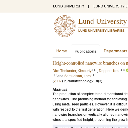
LUND UNIVERSITY
|
LUND UNIVERSITY L
Lund University
LUND UNIVERSITY LIBRARIES
Home
Departments
Publications
Height-controlled nanowire branches on 
LU
LU
Dick Thelander, Kimberly
;
Deppert, Knut
LU
LU
and
Samuelson, Lars
(
2007
) In
Nanotechnology
18
(3)
.
Abstract
The production of complex three-dimensional dend
nanowires. One promising method for achieving th
using metal seed particles. However, it is difficu
with respect to the first generation. Here we dem
nanowire branches on vertically aligned nanowir
wires to a specified height, preventing the grow