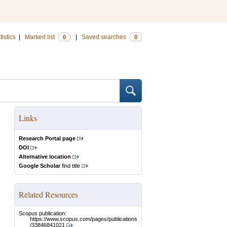
tistics
|
Marked list
|
Saved searches
0
0
Links
Research Portal page
DOI
Alternative location
Google Scholar
find title
Related Resources
Scopus publication:
https://www.scopus.com/pages/publications
/33846841021