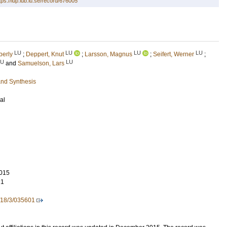
tps://lup.lub.lu.se/record/676005
LU
LU
LU
LU
berly
;
Deppert, Knut
;
Larsson, Magnus
;
Seifert, Werner
;
LU
LU
and
Samuelson, Lars
and Synthesis
al
015
21
/18/3/035601