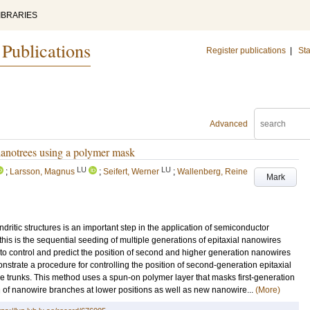
IBRARIES
 Publications
Register publications
|
Sta
Advanced
nanotrees using a polymer mask
LU
LU
;
Larsson, Magnus
;
Seifert, Werner
;
Wallenberg, Reine
Mark
ritic structures is an important step in the application of semiconductor
is is the sequential seeding of multiple generations of epitaxial nanowires
lt to control and predict the position of second and higher generation nanowires
onstrate a procedure for controlling the position of second-generation epitaxial
e trunks. This method uses a spun-on polymer layer that masks first-generation
th of nanowire branches at lower positions as well as new nanowire...
(More)