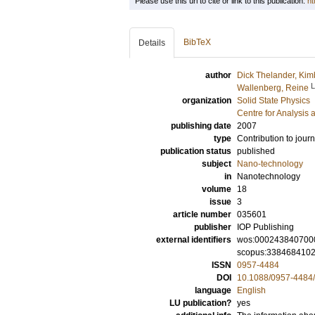
Please use this url to cite or link to this publication:
ht
BibTeX
Details
author
Dick Thelander, Kim
Wallenberg, Reine
organization
Solid State Physics
Centre for Analysis 
publishing date
2007
type
Contribution to journ
publication status
published
subject
Nano-technology
in
Nanotechnology
volume
18
issue
3
article number
035601
publisher
IOP Publishing
external identifiers
wos:000243840700
scopus:338468410
ISSN
0957-4484
DOI
10.1088/0957-4484
language
English
LU publication?
yes