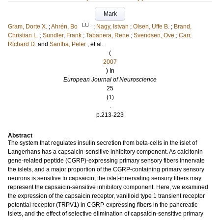
Mark
LU
Gram, Dorte X.
;
Ahrén, Bo
;
Nagy, Istvan
;
Olsen, Uffe B.
;
Brand,
Christian L.
;
Sundler, Frank
;
Tabanera, Rene
;
Svendsen, Ove
;
Carr,
Richard D.
and
Santha, Peter
, et al.
(
2007
) In
European Journal of Neuroscience
25
(1)
.
p.213-223
Abstract
The system that regulates insulin secretion from beta-cells in the islet of
Langerhans has a capsaicin-sensitive inhibitory component. As calcitonin
gene-related peptide (CGRP)-expressing primary sensory fibers innervate
the islets, and a major proportion of the CGRP-containing primary sensory
neurons is sensitive to capsaicin, the islet-innervating sensory fibers may
represent the capsaicin-sensitive inhibitory component. Here, we examined
the expression of the capsaicin receptor, vanilloid type 1 transient receptor
potential receptor (TRPV1) in CGRP-expressing fibers in the pancreatic
islets, and the effect of selective elimination of capsaicin-sensitive primary