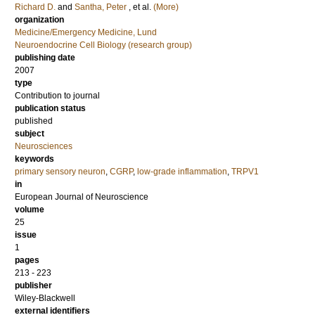
Richard D.
and
Santha, Peter
, et al.
(More)
organization
Medicine/Emergency Medicine, Lund
Neuroendocrine Cell Biology (research group)
publishing date
2007
type
Contribution to journal
publication status
published
subject
Neurosciences
keywords
primary sensory neuron
,
CGRP
,
low-grade inflammation
,
TRPV1
in
European Journal of Neuroscience
volume
25
issue
1
pages
213 - 223
publisher
Wiley-Blackwell
external identifiers