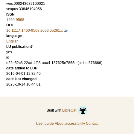
wos:000243682100021
scopus:33846194056
ISSN
1460-9568
DOI
10.1111/j.1460-9568.2006.05261.x
language
English
LU publication?
yes
id
e22e52c8-22ad-4f93-aaa4-157625e7865d (old id 676666)
date added to LUP
2016-04-01 12:32:40
date last changed
2025-10-14 10:44:01
Built with
LibreCat
User guide
About accessibility
Contact