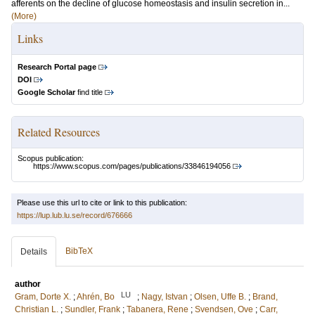
afferents on the decline of glucose homeostasis and insulin secretion in...
(More)
Links
Research Portal page
DOI
Google Scholar
find title
Related Resources
Scopus publication:
https://www.scopus.com/pages/publications/33846194056
Please use this url to cite or link to this publication:
https://lup.lub.lu.se/record/676666
BibTeX
Details
author
LU
Gram, Dorte X.
;
Ahrén, Bo
;
Nagy, Istvan
;
Olsen, Uffe B.
;
Brand,
Christian L.
;
Sundler, Frank
;
Tabanera, Rene
;
Svendsen, Ove
;
Carr,