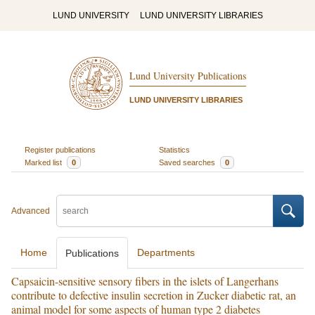
LUND UNIVERSITY
LUND UNIVERSITY LIBRARIES
Lund University Publications
LUND UNIVERSITY LIBRARIES
Register publications
Statistics
Marked list
0
Saved searches
0
Advanced
Home
Departments
Publications
Capsaicin-sensitive sensory fibers in the islets of Langerhans
contribute to defective insulin secretion in Zucker diabetic rat, an
animal model for some aspects of human type 2 diabetes