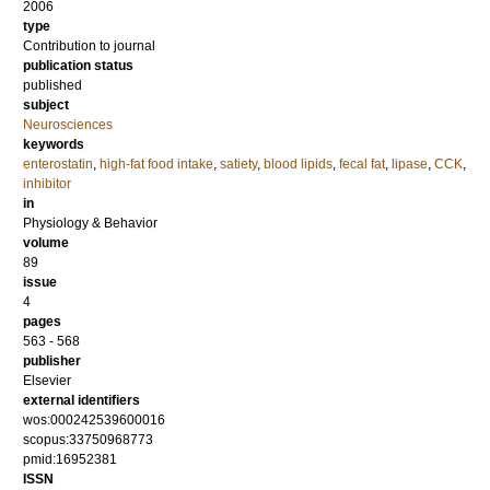
2006
type
Contribution to journal
publication status
published
subject
Neurosciences
keywords
enterostatin
,
high-fat food intake
,
satiety
,
blood lipids
,
fecal fat
,
lipase
,
CCK
,
inhibitor
in
Physiology & Behavior
volume
89
issue
4
pages
563 - 568
publisher
Elsevier
external identifiers
wos:000242539600016
scopus:33750968773
pmid:16952381
ISSN