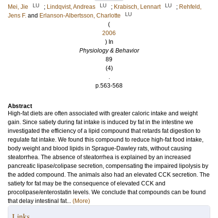
LU
LU
LU
Mei, Jie
;
Lindqvist, Andreas
;
Krabisch, Lennart
;
Rehfeld,
LU
Jens F.
and
Erlanson-Albertsson, Charlotte
(
2006
) In
Physiology & Behavior
89
(4)
.
p.563-568
Abstract
High-fat diets are often associated with greater caloric intake and weight
gain. Since satiety during fat intake is induced by fat in the intestine we
investigated the efficiency of a lipid compound that retards fat digestion to
regulate fat intake. We found this compound to reduce high-fat food intake,
body weight and blood lipids in Sprague-Dawley rats, without causing
steatorrhea. The absence of steatorrhea is explained by an increased
pancreatic lipase/colipase secretion, compensating the impaired lipolysis by
the added compound. The animals also had an elevated CCK secretion. The
satiety for fat may be the consequence of elevated CCK and
procolipase/enterostatin levels. We conclude that compounds can be found
that delay intestinal fat...
(More)
Links