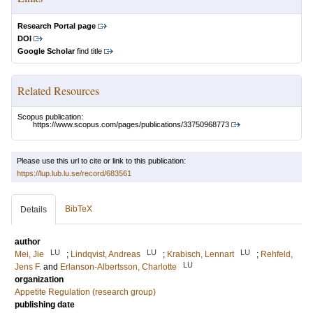
Research Portal page
DOI
Google Scholar
find title
Related Resources
Scopus publication:
https://www.scopus.com/pages/publications/33750968773
Please use this url to cite or link to this publication:
https://lup.lub.lu.se/record/683561
BibTeX
Details
author
LU
LU
LU
Mei, Jie
;
Lindqvist, Andreas
;
Krabisch, Lennart
;
Rehfeld,
LU
Jens F.
and
Erlanson-Albertsson, Charlotte
organization
Appetite Regulation (research group)
publishing date