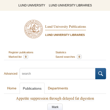
LUND UNIVERSITY
LUND UNIVERSITY LIBRARIES
Lund University Publications
LUND UNIVERSITY LIBRARIES
Register publications
Statistics
Marked list
0
Saved searches
0
Advanced
Home
Departments
Publications
Appetite suppression through delayed fat digestion
Mark