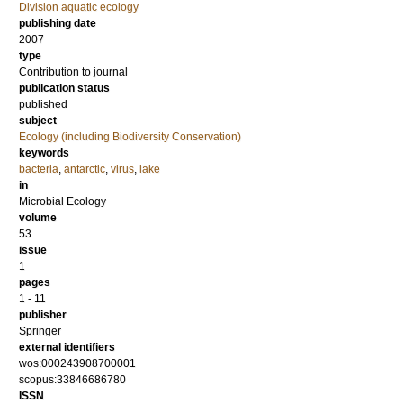
Division aquatic ecology
publishing date
2007
type
Contribution to journal
publication status
published
subject
Ecology (including Biodiversity Conservation)
keywords
bacteria
,
antarctic
,
virus
,
lake
in
Microbial Ecology
volume
53
issue
1
pages
1 - 11
publisher
Springer
external identifiers
wos:000243908700001
scopus:33846686780
ISSN