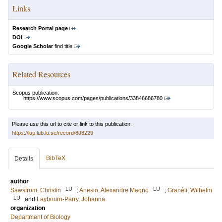
Links
Research Portal page
DOI
Google Scholar
find title
Related Resources
Scopus publication:
https://www.scopus.com/pages/publications/33846686780
Please use this url to cite or link to this publication:
https://lup.lub.lu.se/record/698229
BibTeX
Details
author
LU
LU
Säwström, Christin
;
Anesio, Alexandre Magno
;
Granéli, Wilhelm
LU
and
Laybourn-Parry, Johanna
organization
Department of Biology