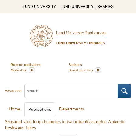
LUND UNIVERSITY
LUND UNIVERSITY LIBRARIES
Lund University Publications
LUND UNIVERSITY LIBRARIES
Register publications
Statistics
Marked list
0
Saved searches
0
Advanced
Home
Departments
Publications
Seasonal viral loop dynamics in two ultraoligotrophic Antarctic
freshwater lakes