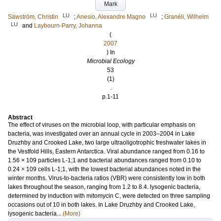
Mark
LU
LU
Säwström, Christin
;
Anesio, Alexandre Magno
;
Granéli, Wilhelm
LU
and
Laybourn-Parry, Johanna
(
2007
) In
Microbial Ecology
53
(1)
.
p.1-11
Abstract
The effect of viruses on the microbial loop, with particular emphasis on
bacteria, was investigated over an annual cycle in 2003–2004 in Lake
Druzhby and Crooked Lake, two large ultraoligotrophic freshwater lakes in
the Vestfold Hills, Eastern Antarctica. Viral abundance ranged from 0.16 to
1.56 × 109 particles L-1;1 and bacterial abundances ranged from 0.10 to
0.24 × 109 cells L-1;1, with the lowest bacterial abundances noted in the
winter months. Virus-to-bacteria ratios (VBR) were consistently low in both
lakes throughout the season, ranging from 1.2 to 8.4. lysogenic bacteria,
determined by induction with mitomycin C, were detected on three sampling
occasions out of 10 in both lakes. In Lake Druzhby and Crooked Lake,
lysogenic bacteria...
(More)