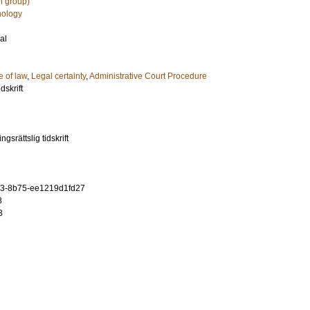
h group)
hology
al
e of law
,
Legal certainty
,
Administrative Court Procedure
dskrift
gsrättslig tidskrift
3-8b75-ee1219d1fd27
8
3