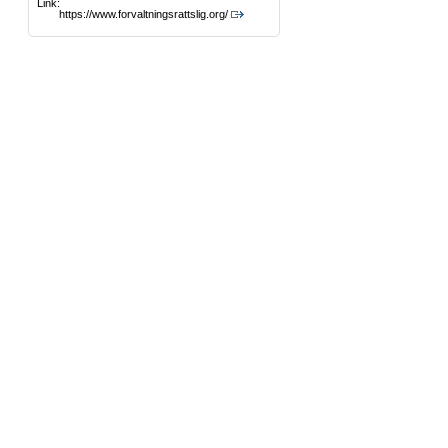
Link:
https://www.forvaltningsrattslig.org/