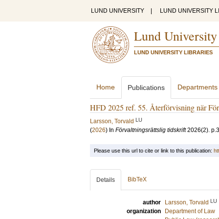
LUND UNIVERSITY
|
LUND UNIVERSITY L
Lund University
LUND UNIVERSITY LIBRARIES
Home
Departments
Publications
HFD 2025 ref. 55. Återförvisning när Förs
LU
Larsson, Torvald
(
2026
) In
Förvaltningsrättslig tidskrift
2026
(2)
.
p.
Please use this url to cite or link to this publication:
ht
BibTeX
Details
LU
author
Larsson, Torvald
organization
Department of Law