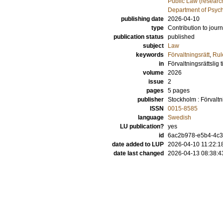
Public Law (researc
Department of Psyc
publishing date
2026-04-10
type
Contribution to journ
publication status
published
subject
Law
keywords
Förvaltningsrätt
,
Rul
in
Förvaltningsrättslig ti
volume
2026
issue
2
pages
5 pages
publisher
Stockholm : Förvaltnin
ISSN
0015-8585
language
Swedish
LU publication?
yes
id
6ac2b978-e5b4-4c3
date added to LUP
2026-04-10 11:22:1
date last changed
2026-04-13 08:38:4