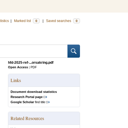
tistics
|
Marked list
|
Saved searches
0
0
hfd-2025-ref-...orsakring.pdf
Open Access
|
PDF
Links
Document download statistics
Research Portal page
Google Scholar
find title
Related Resources