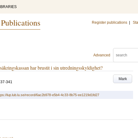
IBRARIES
 Publications
Register publications
|
Sta
Advanced
äkringskassan har brustit i sin utredningsskyldighet?
Mark
337-341
tps://lup.lub.lu.se/record/6ac2b978-e5b4-4c33-8b75-ee1219d1fd27