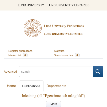
LUND UNIVERSITY
LUND UNIVERSITY LIBRARIES
Lund University Publications
LUND UNIVERSITY LIBRARIES
Register publications
Statistics
Marked list
0
Saved searches
0
Advanced
Home
Departments
Publications
Inledning (till "Egensinne och mångfald")
Mark