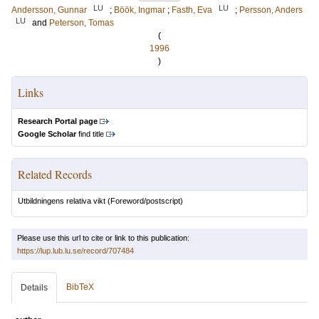
LU
LU
Andersson, Gunnar
;
Böök, Ingmar
;
Fasth, Eva
;
Persson, Anders
LU
and
Peterson, Tomas
(
1996
)
Links
Research Portal page
Google Scholar
find title
Related Records
Utbildningens relativa vikt
(Foreword/postscript)
Please use this url to cite or link to this publication:
https://lup.lub.lu.se/record/707484
BibTeX
Details