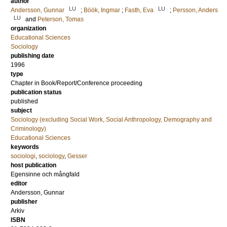
author
LU
LU
Andersson, Gunnar
;
Böök, Ingmar
;
Fasth, Eva
;
Persson, Anders
LU
and
Peterson, Tomas
organization
Educational Sciences
Sociology
publishing date
1996
type
Chapter in Book/Report/Conference proceeding
publication status
published
subject
Sociology (excluding Social Work, Social Anthropology, Demography and
Criminology)
Educational Sciences
keywords
sociologi
,
sociology
,
Gesser
host publication
Egensinne och mångfald
editor
Andersson, Gunnar
publisher
Arkiv
ISBN