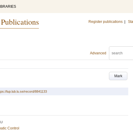
IBRARIES
 Publications
Register publications
|
Sta
Advanced
Mark
tps://lup.lub.lu.se/record/8841133
LU
atic Control