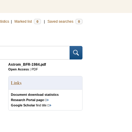
tistics
|
Marked list
|
Saved searches
0
0
Astrom_BFR-1984.pdf
Open Access
|
PDF
Links
Document download statistics
Research Portal page
Google Scholar
find title