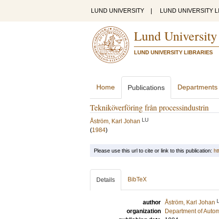
LUND UNIVERSITY
|
LUND UNIVERSITY L
Lund University
LUND UNIVERSITY LIBRARIES
Home
Departments
Publications
Tekniköverföring från processindustrin
LU
Åström, Karl Johan
(
1984
)
Please use this url to cite or link to this publication:
ht
BibTeX
Details
author
Åström, Karl Johan
organization
Department of Autom