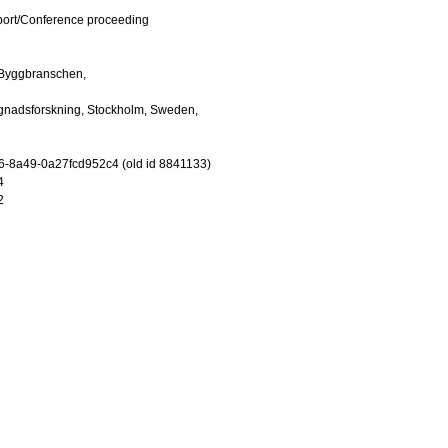
port/Conference proceeding
Byggbranschen,
gnadsforskning, Stockholm, Sweden,
-8a49-0a27fcd952c4 (old id 8841133)
4
2