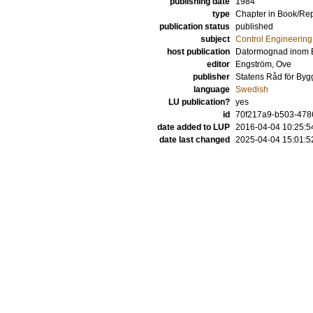
publishing date
1984
type
Chapter in Book/Re
publication status
published
subject
Control Engineering
host publication
Datormognad inom 
editor
Engström, Ove
publisher
Statens Råd för Byg
language
Swedish
LU publication?
yes
id
70f217a9-b503-4786
date added to LUP
2016-04-04 10:25:5
date last changed
2025-04-04 15:01:5