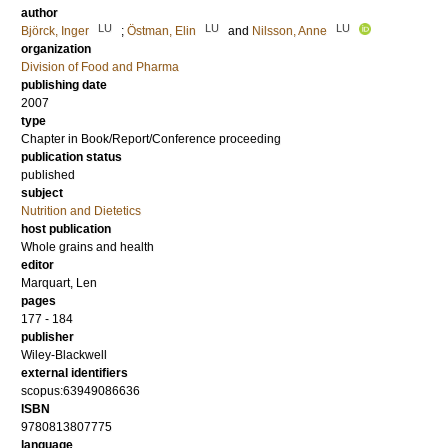
author
LU
LU
LU
Björck, Inger
;
Östman, Elin
and
Nilsson, Anne
organization
Division of Food and Pharma
publishing date
2007
type
Chapter in Book/Report/Conference proceeding
publication status
published
subject
Nutrition and Dietetics
host publication
Whole grains and health
editor
Marquart, Len
pages
177 - 184
publisher
Wiley-Blackwell
external identifiers
scopus:63949086636
ISBN
9780813807775
language