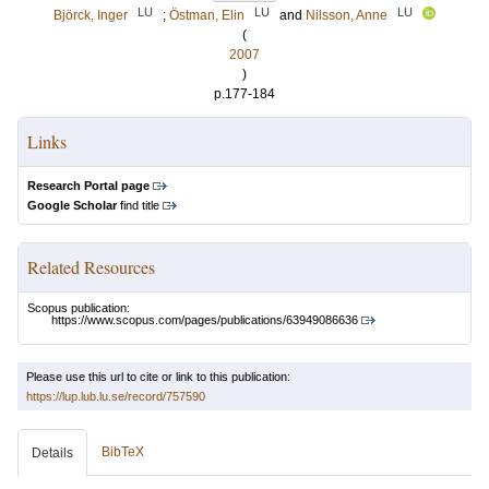
LU
LU
LU
Björck, Inger
;
Östman, Elin
and
Nilsson, Anne
(
2007
)
p.177-184
Links
Research Portal page
Google Scholar
find title
Related Resources
Scopus publication:
https://www.scopus.com/pages/publications/63949086636
Please use this url to cite or link to this publication:
https://lup.lub.lu.se/record/757590
BibTeX
Details