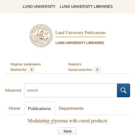
LUND UNIVERSITY
LUND UNIVERSITY LIBRARIES
Lund University Publications
LUND UNIVERSITY LIBRARIES
Register publications
Statistics
Marked list
0
Saved searches
0
Advanced
Home
Departments
Publications
Modulating glycemia with cereal products
Mark