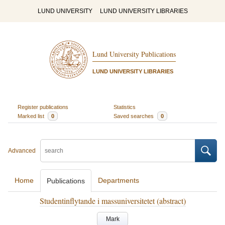
LUND UNIVERSITY
LUND UNIVERSITY LIBRARIES
Lund University Publications
LUND UNIVERSITY LIBRARIES
Register publications
Statistics
Marked list
0
Saved searches
0
Advanced
Home
Departments
Publications
Studentinflytande i massuniversitetet (abstract)
Mark