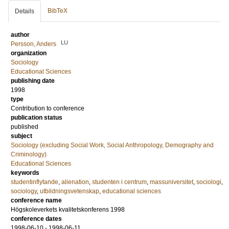
BibTeX
Details
author
LU
Persson, Anders
organization
Sociology
Educational Sciences
publishing date
1998
type
Contribution to conference
publication status
published
subject
Sociology (excluding Social Work, Social Anthropology, Demography and
Criminology)
Educational Sciences
keywords
studentinflytande
,
alienation
,
studenten i centrum
,
massuniversitet
,
sociologi
,
sociology
,
utbildningsvetenskap
,
educational sciences
conference name
Högskoleverkets kvalitetskonferens 1998
conference dates
1998-06-10 - 1998-06-11