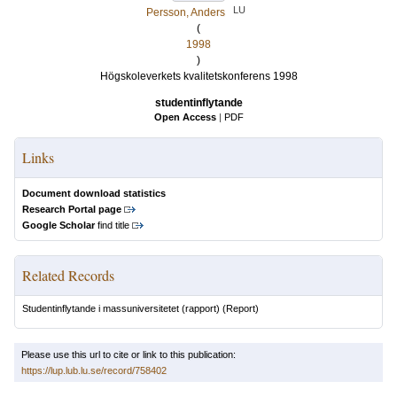
LU
Persson, Anders
(
1998
)
Högskoleverkets kvalitetskonferens 1998
studentinflytande
Open Access
|
PDF
Links
Document download statistics
Research Portal page
Google Scholar
find title
Related Records
Studentinflytande i massuniversitetet (rapport)
(Report)
Please use this url to cite or link to this publication:
https://lup.lub.lu.se/record/758402