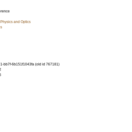
erence
Physics and Optics
es
-bb7f-6b151f1043fa (old id 767181)
2
6