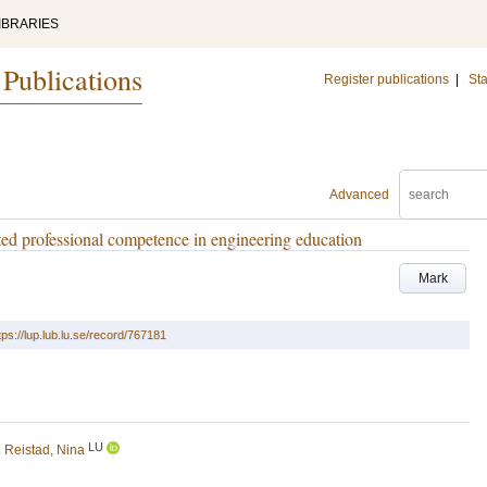
IBRARIES
 Publications
Register publications
|
Sta
Advanced
ed professional competence in engineering education
Mark
tps://lup.lub.lu.se/record/767181
LU
d
Reistad, Nina