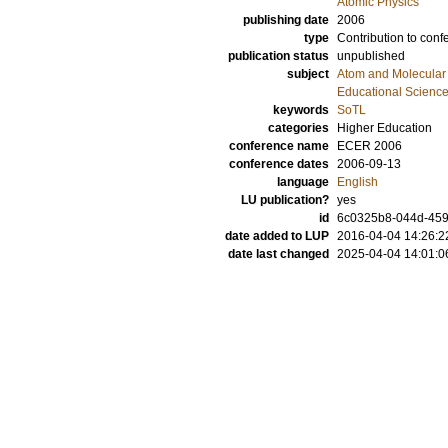
Atomic Physics
publishing date
2006
type
Contribution to conf
publication status
unpublished
subject
Atom and Molecular 
Educational Scienc
keywords
SoTL
categories
Higher Education
conference name
ECER 2006
conference dates
2006-09-13
language
English
LU publication?
yes
id
6c0325b8-044d-4591
date added to LUP
2016-04-04 14:26:2
date last changed
2025-04-04 14:01:0