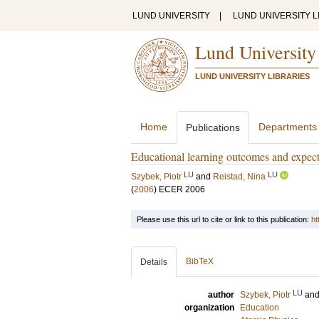
LUND UNIVERSITY
|
LUND UNIVERSITY L
Lund University
LUND UNIVERSITY LIBRARIES
Home
Departments
Publications
Educational learning outcomes and expect
LU
LU
Szybek, Piotr
and
Reistad, Nina
(
2006
)
ECER 2006
Please use this url to cite or link to this publication:
ht
BibTeX
Details
LU
author
Szybek, Piotr
an
organization
Education