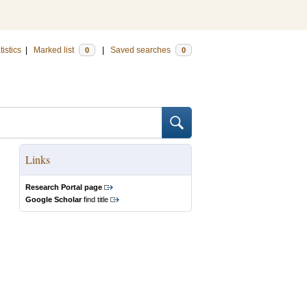
tistics
|
Marked list
|
Saved searches
0
0
Links
Research Portal page
Google Scholar
find title