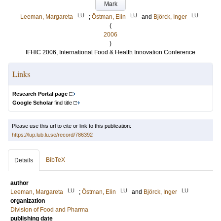
Mark
LU
LU
LU
Leeman, Margareta
;
Östman, Elin
and
Björck, Inger
(
2006
)
IFHIC 2006, International Food & Health Innovation Conference
Links
Research Portal page
Google Scholar
find title
Please use this url to cite or link to this publication:
https://lup.lub.lu.se/record/786392
BibTeX
Details
author
LU
LU
LU
Leeman, Margareta
;
Östman, Elin
and
Björck, Inger
organization
Division of Food and Pharma
publishing date