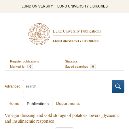
LUND UNIVERSITY
LUND UNIVERSITY LIBRARIES
Lund University Publications
LUND UNIVERSITY LIBRARIES
Register publications
Statistics
Marked list
0
Saved searches
0
Advanced
Home
Departments
Publications
Vinegar dressing and cold storage of potatoes lowers glycaemic
and insulinaemic responses