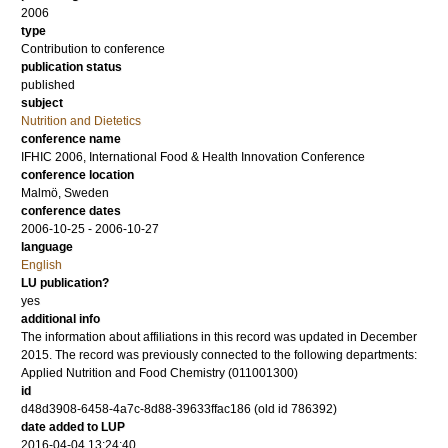
2006
type
Contribution to conference
publication status
published
subject
Nutrition and Dietetics
conference name
IFHIC 2006, International Food & Health Innovation Conference
conference location
Malmö, Sweden
conference dates
2006-10-25 - 2006-10-27
language
English
LU publication?
yes
additional info
The information about affiliations in this record was updated in December
2015. The record was previously connected to the following departments:
Applied Nutrition and Food Chemistry (011001300)
id
d48d3908-6458-4a7c-8d88-39633ffac186 (old id 786392)
date added to LUP
2016-04-04 13:24:40