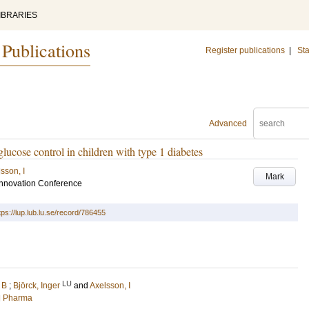
IBRARIES
 Publications
Register publications
|
Sta
Advanced
ucose control in children with type 1 diabetes
sson, I
Mark
 Innovation Conference
tps://lup.lub.lu.se/record/786455
LU
 B
;
Björck, Inger
and
Axelsson, I
nd Pharma