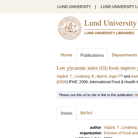
LUND UNIVERSITY
|
LUND UNIVERSITY L
Lund University
LUND UNIVERSITY LIBRARIES
Home
Departments
Publications
Low glycaemic index (GI) foods improve gl
LU
Vigård, T
;
Lindberg, B
;
Björck, Inger
and
Axel
(
2006
)
IFHIC 2006, International Food & Health
Please use this url to cite or link to this publication:
ht
BibTeX
Details
author
Vigård, T
;
Lindberg,
organization
Division of Food a