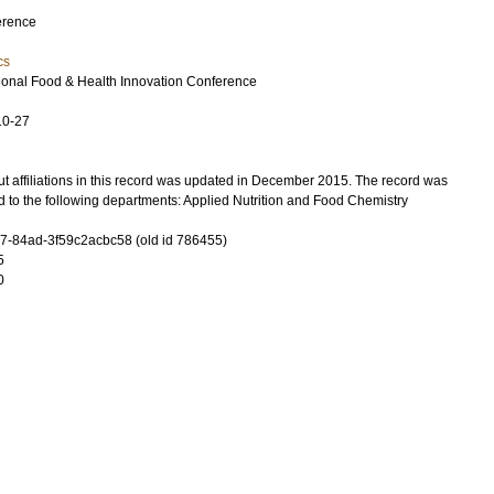
erence
cs
tional Food & Health Innovation Conference
10-27
t affiliations in this record was updated in December 2015. The record was
 to the following departments: Applied Nutrition and Food Chemistry
-84ad-3f59c2acbc58 (old id 786455)
5
0