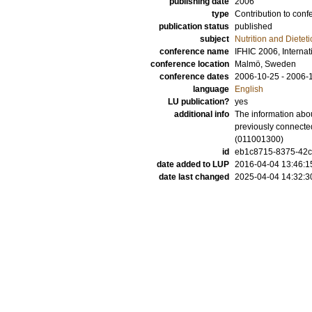
publishing date
2006
type
Contribution to conf
publication status
published
subject
Nutrition and Dieteti
conference name
IFHIC 2006, Interna
conference location
Malmö, Sweden
conference dates
2006-10-25 - 2006-
language
English
LU publication?
yes
additional info
The information abou
previously connected
(011001300)
id
eb1c8715-8375-42c7
date added to LUP
2016-04-04 13:46:1
date last changed
2025-04-04 14:32:3