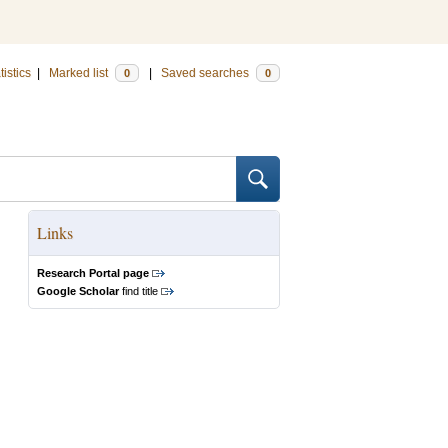
tistics
|
Marked list
|
Saved searches
0
0
Links
Research Portal page
Google Scholar
find title