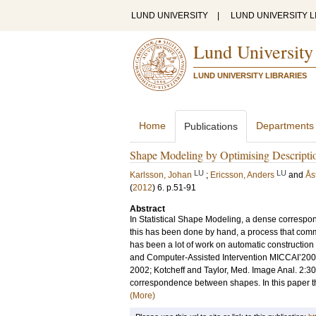
LUND UNIVERSITY
|
LUND UNIVERSITY L
Lund University
LUND UNIVERSITY LIBRARIES
Home
Departments
Publications
Shape Modeling by Optimising Descriptio
LU
LU
Karlsson, Johan
;
Ericsson, Anders
and
Ås
(
2012
)
6
.
p.51-91
Abstract
In Statistical Shape Modeling, a dense correspon
this has been done by hand, a process that commonl
has been a lot of work on automatic constructio
and Computer-Assisted Intervention MICCAI’2001
2002; Kotcheff and Taylor, Med. Image Anal. 2:3
correspondence between shapes. In this paper the 
(More)