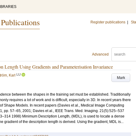
IBRARIES
 Publications
Register publications
|
Sta
Advanced
n Length Using Gradients and Parameterisation Invariance
LU
tröm, Karl
Mark
dence between the shapes in the training set must be established. Traditionally
y requires a lot of work and is difficult, especially in 3D. In recent years there
n of Shape Models. In recent papers (Davies et al., Medical Image Computing
, pp. 57–65, 2001; Davies et al., IEEE Trans. Med. Imaging. 21(5):525–537
03–314 1998) Minimum Description Length, (MDL), is used to locate a dense
gradient of the description length is derived. Using the gradient, MDL is...