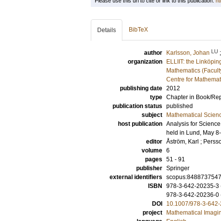
Please use this url to cite or link to this publication:
ht
BibTeX
Details
LU
author
Karlsson, Johan
organization
ELLIIT: the Linköpin
Mathematics (Facult
Centre for Mathemat
publishing date
2012
type
Chapter in Book/Re
publication status
published
subject
Mathematical Scien
host publication
Analysis for Scienc
held in Lund, May 8
editor
Åström, Karl
;
Persso
volume
6
pages
51 - 91
publisher
Springer
external identifiers
scopus:848873754
ISBN
978-3-642-20235-3 (
978-3-642-20236-0 
DOI
10.1007/978-3-642
project
Mathematical Imagi