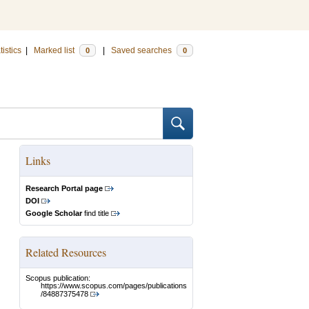
tistics
|
Marked list
|
Saved searches
0
0
Links
Research Portal page
DOI
Google Scholar
find title
Related Resources
Scopus publication:
https://www.scopus.com/pages/publications
/84887375478