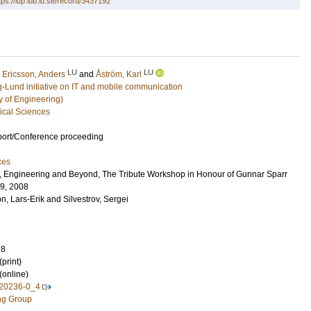
tps://lup.lub.lu.se/record/3437192
LU
LU
;
Ericsson, Anders
and
Åström, Karl
g-Lund initiative on IT and mobile communication
y of Engineering)
ical Sciences
port/Conference proceeding
ces
e, Engineering and Beyond, The Tribute Workshop in Honour of Gunnar Sparr
-9, 2008
n, Lars-Erik
and
Silvestrov, Sergei
78
print)
(online)
-20236-0_4
ng Group