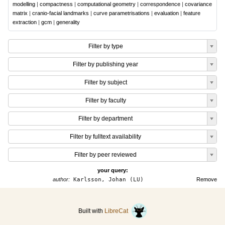
modelling
|
compactness
|
computational geometry
|
correspondence
|
covariance
matrix
|
cranio-facial landmarks
|
curve parametrisations
|
evaluation
|
feature
extraction
|
gcm
|
generality
Filter by type
Filter by publishing year
Filter by subject
Filter by faculty
Filter by department
Filter by fulltext availability
Filter by peer reviewed
your query:
author:
Karlsson, Johan (LU)
Remove
Built with
LibreCat