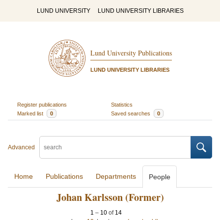
LUND UNIVERSITY
LUND UNIVERSITY LIBRARIES
Lund University Publications
LUND UNIVERSITY LIBRARIES
Register publications
Statistics
Marked list
0
Saved searches
0
Advanced
Home
Publications
Departments
People
Johan Karlsson (Former)
1
–
10
of
14