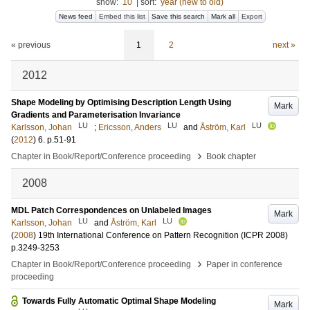
show:
10
|
sort:
year (new to old)
News feed
Embed this list
Save this search
Mark all
Export
« previous
1
2
next »
2012
Shape Modeling by Optimising Description Length Using
Mark
Gradients and Parameterisation Invariance
LU
LU
LU
Karlsson, Johan
;
Ericsson, Anders
and
Åström, Karl
(
2012
)
6
.
p.51-91
›
Chapter in Book/Report/Conference proceeding
Book chapter
2008
MDL Patch Correspondences on Unlabeled Images
Mark
LU
LU
Karlsson, Johan
and
Åström, Karl
(
2008
)
19th International Conference on Pattern Recognition (ICPR 2008)
p.3249-3253
›
Chapter in Book/Report/Conference proceeding
Paper in conference
proceeding
Towards Fully Automatic Optimal Shape Modeling
Mark