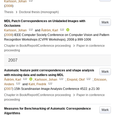
LU
Karlsson, Johan
(
2008
)
›
Thesis
Doctoral thesis (monograph)
MDL Patch Correspondences on Unlabeled Images with
Mark
Occlusions
LU
LU
Karlsson, Johan
and
Åström, Karl
(
2008
)
IEEE Computer Society Conference on Computer Vision and Pattern
Recognition Workshops (CVPR Workshops), 2008
p.999-1006
›
Chapter in Book/Report/Conference proceeding
Paper in conference
proceeding
2007
Automatic feature point correspondences and shape analysis
Mark
with missing data and outliers using MDL
LU
LU
LU
Åström, Karl
;
Karlsson, Johan
;
Enqvist, Olof
;
Ericsson,
LU
LU
Anders
and
Kahl, Fredrik
(
2007
)
15th Scandinavian Image Analysis Conference
4522
.
p.21-30
›
Chapter in Book/Report/Conference proceeding
Paper in conference
proceeding
Measures for Benchmarking of Automatic Correspondence
Mark
Algorithms