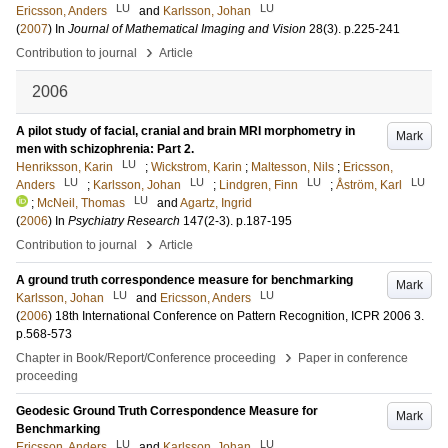
LU
LU
Ericsson, Anders
and
Karlsson, Johan
(
2007
) In
Journal of Mathematical Imaging and Vision
28
(3)
.
p.225-241
›
Contribution to journal
Article
2006
A pilot study of facial, cranial and brain MRI morphometry in
Mark
men with schizophrenia: Part 2.
LU
Henriksson, Karin
;
Wickstrom, Karin
;
Maltesson, Nils
;
Ericsson,
LU
LU
LU
LU
Anders
;
Karlsson, Johan
;
Lindgren, Finn
;
Åström, Karl
LU
;
McNeil, Thomas
and
Agartz, Ingrid
(
2006
) In
Psychiatry Research
147
(2-3)
.
p.187-195
›
Contribution to journal
Article
A ground truth correspondence measure for benchmarking
Mark
LU
LU
Karlsson, Johan
and
Ericsson, Anders
(
2006
)
18th International Conference on Pattern Recognition, ICPR 2006
3
.
p.568-573
›
Chapter in Book/Report/Conference proceeding
Paper in conference
proceeding
Geodesic Ground Truth Correspondence Measure for
Mark
Benchmarking
LU
LU
Ericsson, Anders
and
Karlsson, Johan