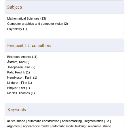
Subjects
Mathematical Sciences
(
13
)
Computer graphics and computer vision
(
2
)
Psychiatry
(
1
)
Frequent LU co-authors
Ericsson, Anders
(
11
)
Åström, Karl
(
6
)
Josephson, Klas
(
2
)
Kahl, Fredrik
(
1
)
Henriksson, Karin
(
1
)
Lindgren, Finn
(
1
)
Enqvist, Olof
(
1
)
McNeil, Thomas
(
1
)
Keywords
active shape
|
automatic construction
|
benchmarking
|
segmentation
|
3d
|
alignment
|
appearance model
|
automatic model building
|
automatic shape