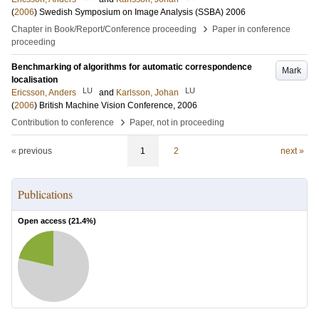
(
2006
)
Swedish Symposium on Image Analysis (SSBA) 2006
›
Chapter in Book/Report/Conference proceeding
Paper in conference
proceeding
Benchmarking of algorithms for automatic correspondence
Mark
localisation
LU
LU
Ericsson, Anders
and
Karlsson, Johan
(
2006
)
British Machine Vision Conference, 2006
›
Contribution to conference
Paper, not in proceeding
« previous
1
2
next »
Publications
Open access (
21.4
%)