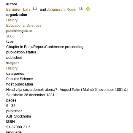
author
LU
LU
Berggren, Lars
and
Johansson, Roger
organization
History
Educational Sciences
publishing date
2006
type
Chapter in Book/Report/Conference proceeding
publication status
published
subject
History
categories
Popular Science
host publication
Hvad vilja socialdemokraterna? : August Palm i Malmö 6 november 1881 & i
Stockholm 26 december 1881
pages
6 - 32
publisher
ABF Stockholm
ISBN
91-87980-21-5
language