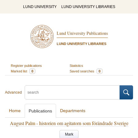
LUND UNIVERSITY
LUND UNIVERSITY LIBRARIES
Lund University Publications
LUND UNIVERSITY LIBRARIES
Register publications
Statistics
Marked list
0
Saved searches
0
Advanced
Home
Departments
Publications
August Palm - historien om agitatorn som förändrade Sverige
Mark