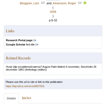
LU
LU
Berggren, Lars
and
Johansson, Roger
(
2006
)
p.6-32
Links
Research Portal page
Google Scholar
find title
Related Records
Hvad vilja socialdemokraterna? August Palm Malmö 6 november, Stockholm 26
december 1881
(Anthology (editor))
Please use this url to cite or link to this publication:
https://lup.lub.lu.se/record/827931
BibTeX
Details