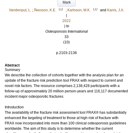
Mark
LU
LU
Vandenput, L.
;
Åkesson, K.E.
;
Karlsson, M.K.
and
Kanis, J.A.
(
2022
) In
Osteoporosis International
33
(10)
.
p.2103-2136
Abstract
Summary
We describe the collection of cohorts together with the analysis plan for an
update of the fracture risk prediction tool FRAX with respect to current and
novel risk factors. The resource comprises 2,138,428 participants with a
follow-up of approximately 20 million person-years and 116,117 documented
incident major osteoporotic fractures.
Introduction
The availability of the fracture risk assessment tool FRAX® has substantially
enhanced the targeting of treatment to those at high risk of fracture with
FRAX now incorporated into more than 100 clinical osteoporosis guidelines
worldwide. The aim of this study is to determine whether the current