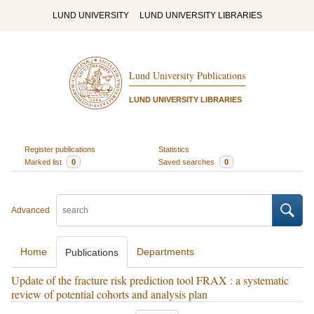
LUND UNIVERSITY
LUND UNIVERSITY LIBRARIES
Lund University Publications
LUND UNIVERSITY LIBRARIES
Register publications
Statistics
Marked list
0
Saved searches
0
Advanced
Home
Departments
Publications
Update of the fracture risk prediction tool FRAX : a systematic
review of potential cohorts and analysis plan