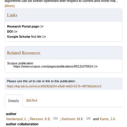
algorithms can be further optimised with respect to current and novel risk...
(More)
Links
Research Portal page
DOI
Google Scholar
find title
Related Resources
Scopus publication:
https://www.scopus.com/pages/publications/85131076914
Please use this url to cite or link to this publication:
https://lup.lub.lu.se/record/8282a024-e8a8-4a63-917b-48f78d2a61e3
BibTeX
Details
author
LU
LU
Vandenput, L.
;
Åkesson, K.E.
;
Karlsson, M.K.
and
Kanis, J.A.
author collaboration