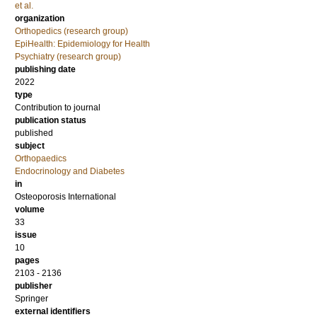
et al.
organization
Orthopedics (research group)
EpiHealth: Epidemiology for Health
Psychiatry (research group)
publishing date
2022
type
Contribution to journal
publication status
published
subject
Orthopaedics
Endocrinology and Diabetes
in
Osteoporosis International
volume
33
issue
10
pages
2103 - 2136
publisher
Springer
external identifiers