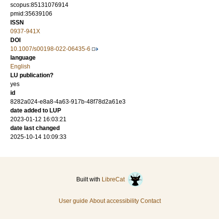
scopus:85131076914
pmid:35639106
ISSN
0937-941X
DOI
10.1007/s00198-022-06435-6
language
English
LU publication?
yes
id
8282a024-e8a8-4a63-917b-48f78d2a61e3
date added to LUP
2023-01-12 16:03:21
date last changed
2025-10-14 10:09:33
Built with
LibreCat
User guide
About accessibility
Contact