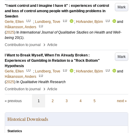
"I want control and I imagine I have it" : experiences of control
Mark
and loss of control among people with gambling problems in
Sweden
LU
LU
LU
Gerle, Ellen
;
Lundberg, Tove
;
Hofvander, Björn
and
LU
Håkansson, Anders
(
2025
) In
International Journal of Qualitative Studies on Health and Well-
being
20
(1)
.
›
Contribution to journal
Article
I Want to Break Myself, When I'm Already Broken :
Mark
Experiences of Gambling in Relation to a "Rock Bottom"
Hypothesis
LU
LU
LU
Gerle, Ellen
;
Lundberg, Tove
;
Hofvander, Björn
and
LU
Håkansson, Anders
(
2025
) In
Qualitative Health Research
›
Contribution to journal
Article
« previous
1
2
3
4
5
next »
Historical Downloads
Statistics