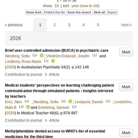
1
–
10
of
50
show:
10
|
sort:
year (new to old)
News feed
Embed this list
Save this search
Mark all
Export
« previous
1
2
3
4
5
next »
2026
Brief user-controlled admission (BUCA) in psychiatric care
Mark
LU
LU
Westling, Sofie
;
Vikström Eckevall, Josefin
and
LU
Lindkvist, Rose-Marie
(
2026
) In
Australasian Psychiatry
34
(2)
.
p.142-146
›
Contribution to journal
Article
Medical students' perspectives on learning challenging patient
Mark
communication through simulated patients : insights mirrored
by teachers
LU
LU
LU
Erici, Sten
;
Westling, Sofie
;
Lindqvist, Daniel
;
Lindström,
LU
LU
Mats B
and
Edelbring, Samuel
(
2026
) In
Medical Teacher
48
(6)
.
p.978-987
›
Contribution to journal
Article
Methylphenidate denied access to WHO's list of essential
Mark
medicines for the third time