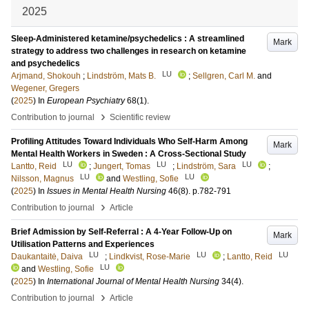
2025
Sleep-Administered ketamine/psychedelics : A streamlined
Mark
strategy to address two challenges in research on ketamine
and psychedelics
LU
Arjmand, Shokouh
;
Lindström, Mats B.
;
Sellgren, Carl M.
and
Wegener, Gregers
(
2025
) In
European Psychiatry
68
(1)
.
›
Contribution to journal
Scientific review
Profiling Attitudes Toward Individuals Who Self-Harm Among
Mark
Mental Health Workers in Sweden : A Cross-Sectional Study
LU
LU
LU
Lantto, Reid
;
Jungert, Tomas
;
Lindström, Sara
;
LU
LU
Nilsson, Magnus
and
Westling, Sofie
(
2025
) In
Issues in Mental Health Nursing
46
(8)
.
p.782-791
›
Contribution to journal
Article
Brief Admission by Self-Referral : A 4-Year Follow-Up on
Mark
Utilisation Patterns and Experiences
LU
LU
LU
Daukantaitė, Daiva
;
Lindkvist, Rose-Marie
;
Lantto, Reid
LU
and
Westling, Sofie
(
2025
) In
International Journal of Mental Health Nursing
34
(4)
.
›
Contribution to journal
Article