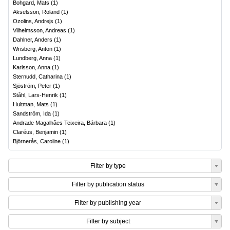
Bohgard, Mats
(
1
)
Akselsson, Roland
(
1
)
Ozolins, Andrejs
(
1
)
Vilhelmsson, Andreas
(
1
)
Dahlner, Anders
(
1
)
Wrisberg, Anton
(
1
)
Lundberg, Anna
(
1
)
Karlsson, Anna
(
1
)
Sternudd, Catharina
(
1
)
Sjöström, Peter
(
1
)
Ståhl, Lars-Henrik
(
1
)
Hultman, Mats
(
1
)
Sandström, Ida
(
1
)
Andrade Magalhães Teixeira, Bárbara
(
1
)
Claréus, Benjamin
(
1
)
Björnerås, Caroline
(
1
)
Filter by type
Filter by publication status
Filter by publishing year
Filter by subject