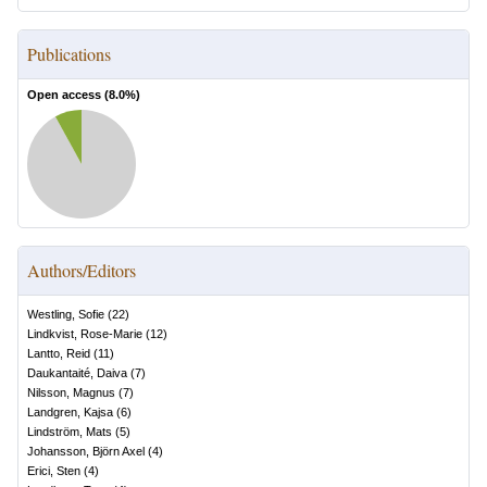
Publications
Open access (
8.0
%)
Authors/Editors
Westling, Sofie
(
22
)
Lindkvist, Rose-Marie
(
12
)
Lantto, Reid
(
11
)
Daukantaité, Daiva
(
7
)
Nilsson, Magnus
(
7
)
Landgren, Kajsa
(
6
)
Lindström, Mats
(
5
)
Johansson, Björn Axel
(
4
)
Erici, Sten
(
4
)