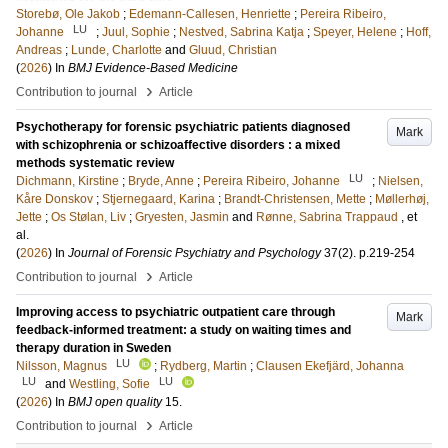
Storebø, Ole Jakob
;
Edemann-Callesen, Henriette
;
Pereira Ribeiro,
LU
Johanne
;
Juul, Sophie
;
Nestved, Sabrina Katja
;
Speyer, Helene
;
Hoff,
Andreas
;
Lunde, Charlotte
and
Gluud, Christian
(
2026
) In
BMJ Evidence-Based Medicine
›
Contribution to journal
Article
Psychotherapy for forensic psychiatric patients diagnosed
Mark
with schizophrenia or schizoaffective disorders : a mixed
methods systematic review
LU
Dichmann, Kirstine
;
Bryde, Anne
;
Pereira Ribeiro, Johanne
;
Nielsen,
Kåre Donskov
;
Stjernegaard, Karina
;
Brandt-Christensen, Mette
;
Møllerhøj,
Jette
;
Os Stølan, Liv
;
Gryesten, Jasmin
and
Rønne, Sabrina Trappaud
, et
al.
(
2026
) In
Journal of Forensic Psychiatry and Psychology
37
(2)
.
p.219-254
›
Contribution to journal
Article
Improving access to psychiatric outpatient care through
Mark
feedback-informed treatment: a study on waiting times and
therapy duration in Sweden
LU
Nilsson, Magnus
;
Rydberg, Martin
;
Clausen Ekefjärd, Johanna
LU
LU
and
Westling, Sofie
(
2026
) In
BMJ open quality
15
.
›
Contribution to journal
Article