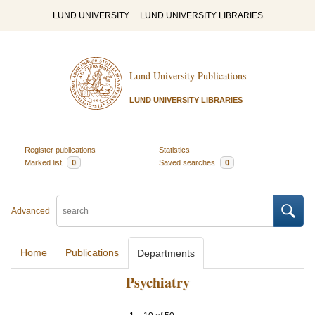
LUND UNIVERSITY
LUND UNIVERSITY LIBRARIES
Lund University Publications
LUND UNIVERSITY LIBRARIES
Register publications
Statistics
Marked list
0
Saved searches
0
Advanced
Home
Publications
Departments
Psychiatry