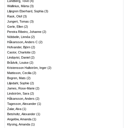
Lundberg, Tove
(
4
)
Wallinius, Märta
(
3
)
Liljegren Eberhard, Sophia
(
3
)
Rask, Olof
(
3
)
Jungert, Tomas
(
3
)
Gerle, Ellen
(
2
)
Pereira Ribeiro, Johanne
(
2
)
Nöbbelin, Linnéa
(
2
)
Håkansson, Anders C
(
2
)
Hofvander, Björn
(
2
)
Castor, Charlotte
(
2
)
Lindqvist, Daniel
(
2
)
Brådvik, Louise
(
2
)
Kristensson Hallström, Inger
(
2
)
Mattisson, Cecilia
(
2
)
Bogren, Mats
(
2
)
Liljedahl, Sophie
(
2
)
James, Rose-Marie
(
2
)
Lindström, Sara
(
2
)
Håkansson, Anders
(
2
)
Tagesson, Alexander
(
1
)
Zalar, Alva
(
1
)
Betsholtz, Alexander
(
1
)
Angelöw, Amanda
(
1
)
Klysing, Amanda
(
1
)