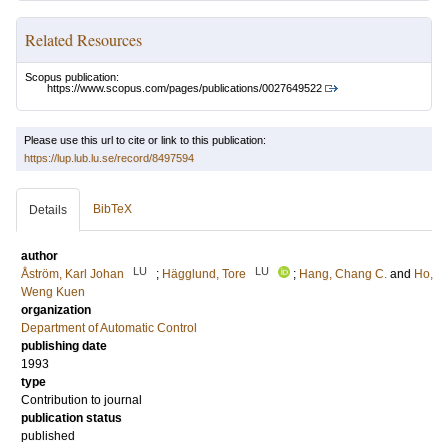
Related Resources
Scopus publication:
https://www.scopus.com/pages/publications/0027649522
Please use this url to cite or link to this publication:
https://lup.lub.lu.se/record/8497594
BibTeX
Details
author
LU
LU
Åström, Karl Johan
;
Hägglund, Tore
;
Hang, Chang C.
and
Ho,
Weng Kuen
organization
Department of Automatic Control
publishing date
1993
type
Contribution to journal
publication status
published