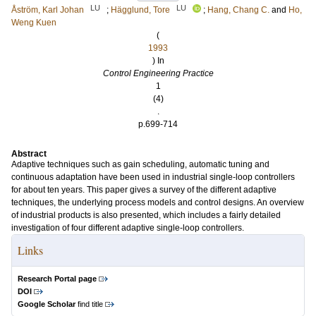
LU
LU
Åström, Karl Johan
;
Hägglund, Tore
;
Hang, Chang C.
and
Ho,
Weng Kuen
(
1993
) In
Control Engineering Practice
1
(4)
.
p.699-714
Abstract
Adaptive techniques such as gain scheduling, automatic tuning and
continuous adaptation have been used in industrial single-loop controllers
for about ten years. This paper gives a survey of the different adaptive
techniques, the underlying process models and control designs. An overview
of industrial products is also presented, which includes a fairly detailed
investigation of four different adaptive single-loop controllers.
Links
Research Portal page
DOI
Google Scholar
find title