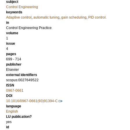
subject
Control Engineering
keywords
Adaptive control
,
automatic tuning
,
gain scheduling
,
PID control.
in
Control Engineering Practice
volume
1
issue
4
pages
699 - 714
publisher
Elsevier
external identifiers
scopus:0027649522
ISSN
0967-0661
DOI
10.1016/0967-0661(93)91394-C
language
English
LU publication?
yes
id