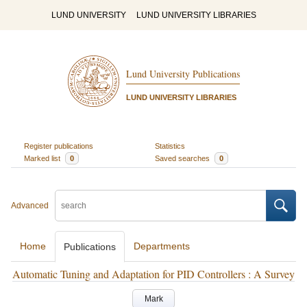
LUND UNIVERSITY
LUND UNIVERSITY LIBRARIES
Lund University Publications
LUND UNIVERSITY LIBRARIES
Register publications
Statistics
Marked list
0
Saved searches
0
Advanced
Home
Departments
Publications
Automatic Tuning and Adaptation for PID Controllers : A Survey
Mark