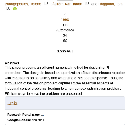
LU
LU
Panagopoulos, Helene
;
Åström, Karl Johan
and
Hägglund, Tore
LU
(
1998
) In
Automatica
34
(5)
.
p.585-601
Abstract
This paper presents an efficient numerical method for designing PI
controllers. The design is based on optimization of load disturbance rejection
with constraints on sensitivity and weighting of set point response. Thus, the
formulation of the design problem captures three essential aspects of
industrial control problems, leading to a non-convex optimization problem.
Efficient ways to solve the problem are presented.
Links
Research Portal page
Google Scholar
find title