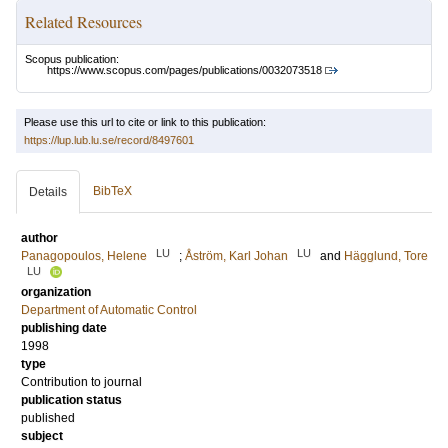
Related Resources
Scopus publication:
https://www.scopus.com/pages/publications/0032073518
Please use this url to cite or link to this publication:
https://lup.lub.lu.se/record/8497601
BibTeX
Details
author
LU
LU
Panagopoulos, Helene
;
Åström, Karl Johan
and
Hägglund, Tore
LU
organization
Department of Automatic Control
publishing date
1998
type
Contribution to journal
publication status
published
subject