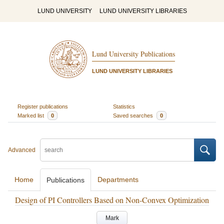
LUND UNIVERSITY
LUND UNIVERSITY LIBRARIES
Lund University Publications
LUND UNIVERSITY LIBRARIES
Register publications
Statistics
Marked list
0
Saved searches
0
Advanced
Home
Departments
Publications
Design of PI Controllers Based on Non-Convex Optimization
Mark