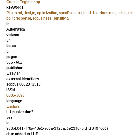
Control Engineering
keywords
PI control
,
design
,
optimization
,
specifications
,
load disturbance rejection
,
set
point response
,
robustness
,
sensitivity
in
Automatica
volume
34
issue
5
pages
585 - 601
publisher
Elsevier
external identifiers
scopus:0032073518
ISSN
0005-1098
language
English
LU publication?
yes
id
983bb641-478a-48e1-ad8a-3928ac6e2398 (old id 8497601)
date added to LUP