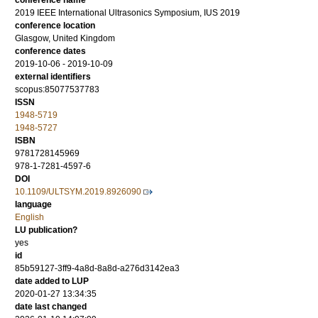
conference name
2019 IEEE International Ultrasonics Symposium, IUS 2019
conference location
Glasgow, United Kingdom
conference dates
2019-10-06 - 2019-10-09
external identifiers
scopus:85077537783
ISSN
1948-5719
1948-5727
ISBN
9781728145969
978-1-7281-4597-6
DOI
10.1109/ULTSYM.2019.8926090
language
English
LU publication?
yes
id
85b59127-3ff9-4a8d-8a8d-a276d3142ea3
date added to LUP
2020-01-27 13:34:35
date last changed