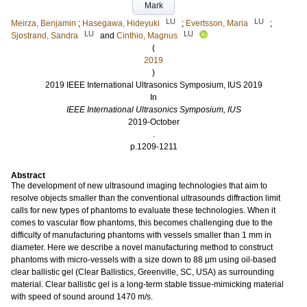
Mark
LU
LU
Meirza, Benjamin
;
Hasegawa, Hideyuki
;
Evertsson, Maria
;
LU
LU
Sjostrand, Sandra
and
Cinthio, Magnus
(
2019
)
2019 IEEE International Ultrasonics Symposium, IUS 2019
In
IEEE International Ultrasonics Symposium, IUS
2019-October
.
p.1209-1211
Abstract
The development of new ultrasound imaging technologies that aim to
resolve objects smaller than the conventional ultrasounds diffraction limit
calls for new types of phantoms to evaluate these technologies. When it
comes to vascular flow phantoms, this becomes challenging due to the
difficulty of manufacturing phantoms with vessels smaller than 1 mm in
diameter. Here we describe a novel manufacturing method to construct
phantoms with micro-vessels with a size down to 88 μm using oil-based
clear ballistic gel (Clear Ballistics, Greenville, SC, USA) as surrounding
material. Clear ballistic gel is a long-term stable tissue-mimicking material
with speed of sound around 1470 m/s.