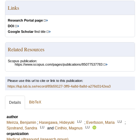
Links
Research Portal page
DOI
Google Scholar
find title
Related Resources
Scopus publication:
https://www.scopus.com/pages/publications/85077537783
Please use this url to cite or link to this publication:
https://lup.lub.lu.se/record/85b59127-3ff9-4a8d-8a8d-a276d3142ea3
BibTeX
Details
author
LU
LU
Meirza, Benjamin
;
Hasegawa, Hideyuki
;
Evertsson, Maria
;
LU
LU
Sjostrand, Sandra
and
Cinthio, Magnus
organization
Medical ultrasound (research group)