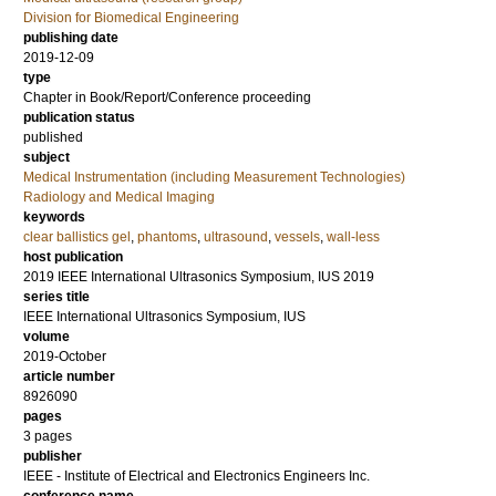
Division for Biomedical Engineering
publishing date
2019-12-09
type
Chapter in Book/Report/Conference proceeding
publication status
published
subject
Medical Instrumentation (including Measurement Technologies)
Radiology and Medical Imaging
keywords
clear ballistics gel
,
phantoms
,
ultrasound
,
vessels
,
wall-less
host publication
2019 IEEE International Ultrasonics Symposium, IUS 2019
series title
IEEE International Ultrasonics Symposium, IUS
volume
2019-October
article number
8926090
pages
3 pages
publisher
IEEE - Institute of Electrical and Electronics Engineers Inc.