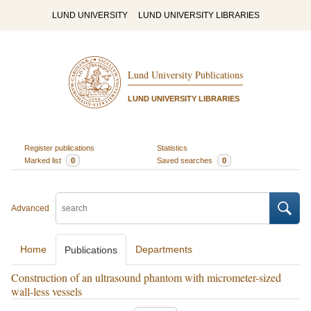
LUND UNIVERSITY
LUND UNIVERSITY LIBRARIES
Lund University Publications
LUND UNIVERSITY LIBRARIES
Register publications
Statistics
Marked list
0
Saved searches
0
Advanced
Home
Departments
Publications
Construction of an ultrasound phantom with micrometer-sized
wall-less vessels