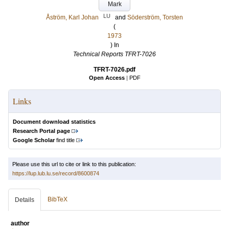
Mark
LU
Åström, Karl Johan
and
Söderström, Torsten
(
1973
) In
Technical Reports TFRT-7026
TFRT-7026.pdf
Open Access
|
PDF
Links
Document download statistics
Research Portal page
Google Scholar
find title
Please use this url to cite or link to this publication:
https://lup.lub.lu.se/record/8600874
BibTeX
Details
author