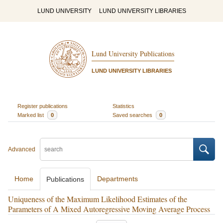
LUND UNIVERSITY
LUND UNIVERSITY LIBRARIES
Lund University Publications
LUND UNIVERSITY LIBRARIES
Register publications
Statistics
Marked list
0
Saved searches
0
Advanced
Home
Departments
Publications
Uniqueness of the Maximum Likelihood Estimates of the
Parameters of A Mixed Autoregressive Moving Average Process