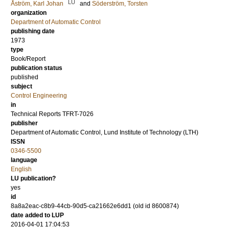
LU
Åström, Karl Johan
and
Söderström, Torsten
organization
Department of Automatic Control
publishing date
1973
type
Book/Report
publication status
published
subject
Control Engineering
in
Technical Reports TFRT-7026
publisher
Department of Automatic Control, Lund Institute of Technology (LTH)
ISSN
0346-5500
language
English
LU publication?
yes
id
8a8a2eac-c8b9-44cb-90d5-ca21662e6dd1 (old id 8600874)
date added to LUP
2016-04-01 17:04:53