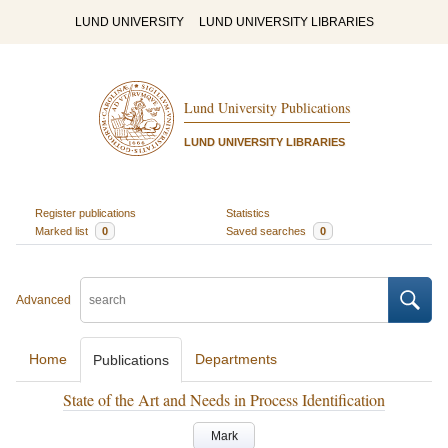
LUND UNIVERSITY
LUND UNIVERSITY LIBRARIES
Lund University Publications
LUND UNIVERSITY LIBRARIES
Register publications
Statistics
Marked list
0
Saved searches
0
Advanced
Home
Departments
Publications
State of the Art and Needs in Process Identification
Mark