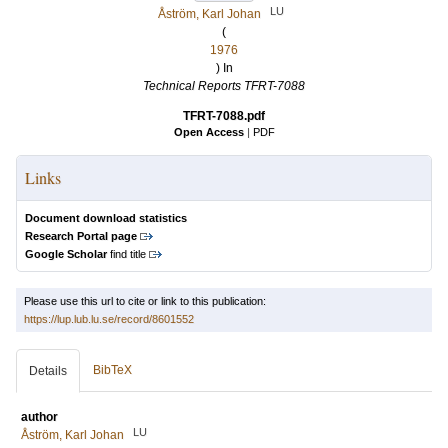
LU
Åström, Karl Johan
(
1976
) In
Technical Reports TFRT-7088
TFRT-7088.pdf
Open Access
|
PDF
Links
Document download statistics
Research Portal page
Google Scholar
find title
Please use this url to cite or link to this publication:
https://lup.lub.lu.se/record/8601552
BibTeX
Details
author
LU
Åström, Karl Johan