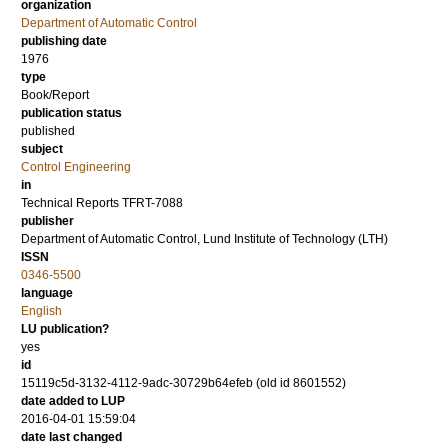
organization
Department of Automatic Control
publishing date
1976
type
Book/Report
publication status
published
subject
Control Engineering
in
Technical Reports TFRT-7088
publisher
Department of Automatic Control, Lund Institute of Technology (LTH)
ISSN
0346-5500
language
English
LU publication?
yes
id
15119c5d-3132-4112-9adc-30729b64efeb (old id 8601552)
date added to LUP
2016-04-01 15:59:04
date last changed