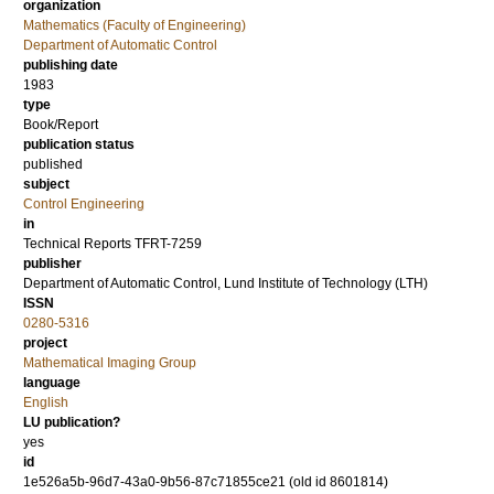
organization
Mathematics (Faculty of Engineering)
Department of Automatic Control
publishing date
1983
type
Book/Report
publication status
published
subject
Control Engineering
in
Technical Reports TFRT-7259
publisher
Department of Automatic Control, Lund Institute of Technology (LTH)
ISSN
0280-5316
project
Mathematical Imaging Group
language
English
LU publication?
yes
id
1e526a5b-96d7-43a0-9b56-87c71855ce21 (old id 8601814)