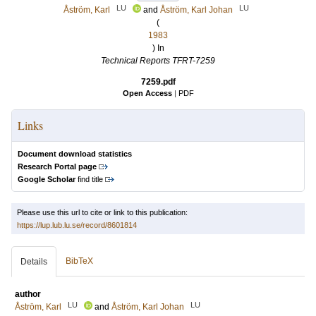
LU
LU
Åström, Karl
and
Åström, Karl Johan
(
1983
) In
Technical Reports TFRT-7259
7259.pdf
Open Access
|
PDF
Links
Document download statistics
Research Portal page
Google Scholar
find title
Please use this url to cite or link to this publication:
https://lup.lub.lu.se/record/8601814
BibTeX
Details
author
LU
LU
Åström, Karl
and
Åström, Karl Johan