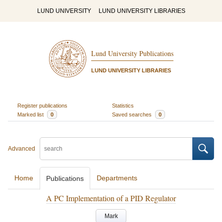
LUND UNIVERSITY
LUND UNIVERSITY LIBRARIES
Lund University Publications
LUND UNIVERSITY LIBRARIES
Register publications
Statistics
Marked list
0
Saved searches
0
Advanced
Home
Departments
Publications
A PC Implementation of a PID Regulator
Mark