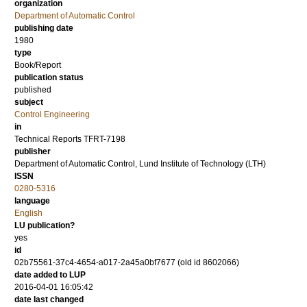
organization
Department of Automatic Control
publishing date
1980
type
Book/Report
publication status
published
subject
Control Engineering
in
Technical Reports TFRT-7198
publisher
Department of Automatic Control, Lund Institute of Technology (LTH)
ISSN
0280-5316
language
English
LU publication?
yes
id
02b75561-37c4-4654-a017-2a45a0bf7677 (old id 8602066)
date added to LUP
2016-04-01 16:05:42
date last changed