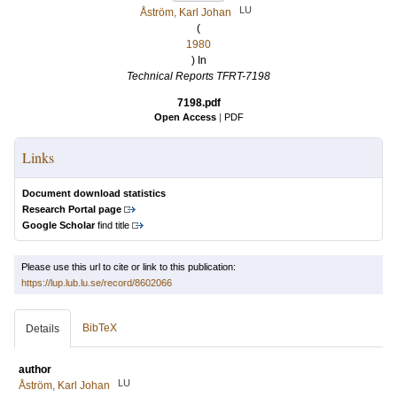
LU
Åström, Karl Johan
(
1980
) In
Technical Reports TFRT-7198
7198.pdf
Open Access
|
PDF
Links
Document download statistics
Research Portal page
Google Scholar
find title
Please use this url to cite or link to this publication:
https://lup.lub.lu.se/record/8602066
BibTeX
Details
author
LU
Åström, Karl Johan