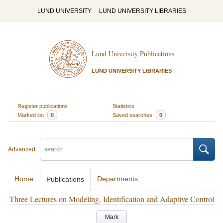
LUND UNIVERSITY
LUND UNIVERSITY LIBRARIES
Lund University Publications
LUND UNIVERSITY LIBRARIES
Register publications
Statistics
Marked list
0
Saved searches
0
Advanced
Home
Departments
Publications
Three Lectures on Modeling, Identification and Adaptive Control
Mark