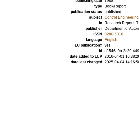
publishing date
1988
type
Book/Report
publication status
published
subject
Control Engineering
in
Research Reports 
publisher
Department of Automa
ISSN
0280-5316
language
English
LU publication?
yes
id
a1546a0b-2c29-449
date added to LUP
2016-04-01 16:38:2
date last changed
2025-04-04 14:16:5