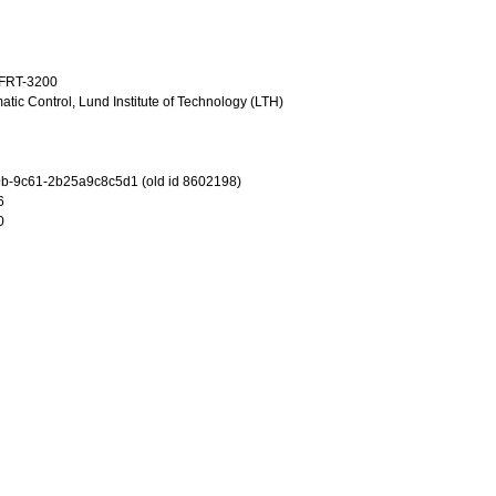
TFRT-3200
tic Control, Lund Institute of Technology (LTH)
b-9c61-2b25a9c8c5d1 (old id 8602198)
6
0