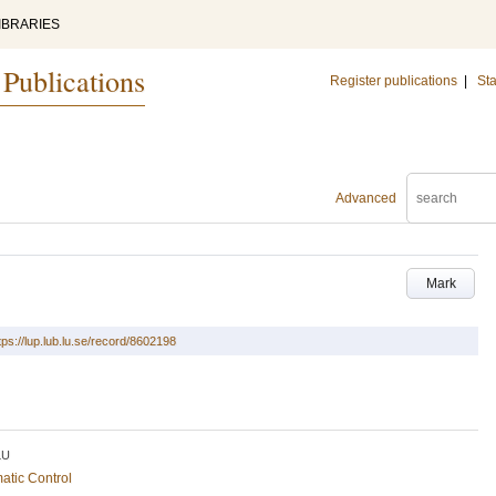
IBRARIES
 Publications
Register publications
|
Sta
Advanced
Mark
tps://lup.lub.lu.se/record/8602198
LU
atic Control