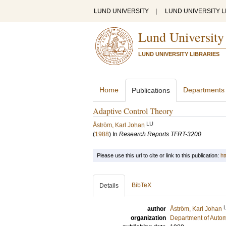
LUND UNIVERSITY
|
LUND UNIVERSITY L
Lund University
LUND UNIVERSITY LIBRARIES
Home
Departments
Publications
Adaptive Control Theory
LU
Åström, Karl Johan
(
1988
) In
Research Reports TFRT-3200
Please use this url to cite or link to this publication:
ht
BibTeX
Details
author
Åström, Karl Johan
organization
Department of Autom