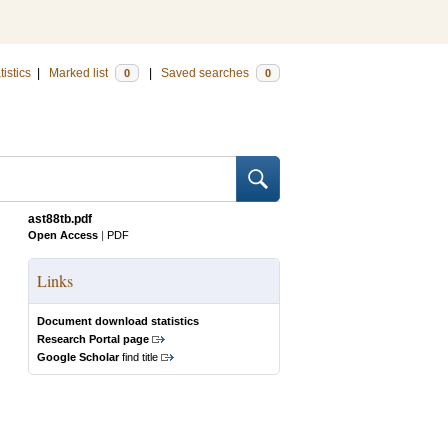
tistics
|
Marked list
|
Saved searches
0
0
ast88tb.pdf
Open Access
|
PDF
Links
Document download statistics
Research Portal page
Google Scholar
find title