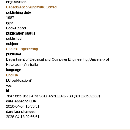
organization
Department of Automatic Control
publishing date
1987
type
Book/Report
publication status
published
subject
Control Engineering
publisher
Department of Electrical and Computer Engineering, University of
Newcastle, Australia
language
English
LU publication?
yes
id
7b47fece-1b21-4f7d-9817-45c1aa4d7730 (old id 8602389)
date added to LUP
2016-04-04 10:35:51
date last changed
2026-04-18 02:55:51