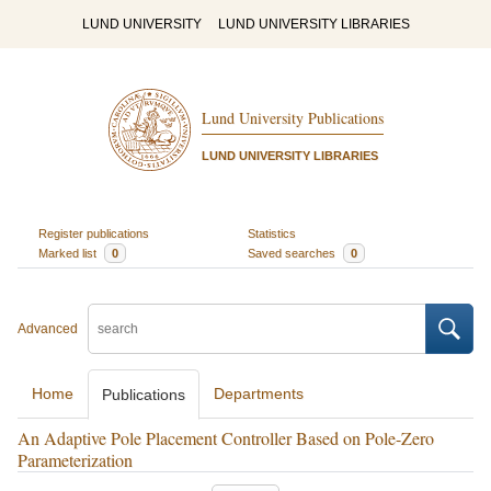
LUND UNIVERSITY
LUND UNIVERSITY LIBRARIES
Lund University Publications
LUND UNIVERSITY LIBRARIES
Register publications
Statistics
Marked list
0
Saved searches
0
Advanced
Home
Departments
Publications
An Adaptive Pole Placement Controller Based on Pole-Zero
Parameterization