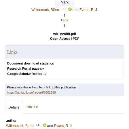
Mark
LU
Wittenmark, Björn
and
Evans, R. J.
(
1987
)
wit+eva88.pdf
Open Access
|
PDF
Links
Document download statistics
Research Portal page
Google Scholar
find title
Please use this url to cite or link to this publication:
https://lup.lub.lu.se/record/8602389
BibTeX
Details
author
LU
Wittenmark, Björn
and
Evans, R. J.