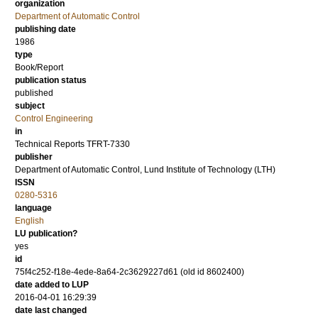
organization
Department of Automatic Control
publishing date
1986
type
Book/Report
publication status
published
subject
Control Engineering
in
Technical Reports TFRT-7330
publisher
Department of Automatic Control, Lund Institute of Technology (LTH)
ISSN
0280-5316
language
English
LU publication?
yes
id
75f4c252-f18e-4ede-8a64-2c3629227d61 (old id 8602400)
date added to LUP
2016-04-01 16:29:39
date last changed