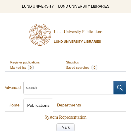
LUND UNIVERSITY
LUND UNIVERSITY LIBRARIES
Lund University Publications
LUND UNIVERSITY LIBRARIES
Register publications
Statistics
Marked list
0
Saved searches
0
Advanced
Home
Departments
Publications
System Representation
Mark