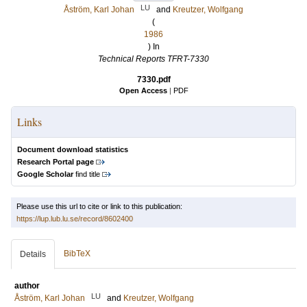
LU
Åström, Karl Johan
and
Kreutzer, Wolfgang
(
1986
) In
Technical Reports TFRT-7330
7330.pdf
Open Access
|
PDF
Links
Document download statistics
Research Portal page
Google Scholar
find title
Please use this url to cite or link to this publication:
https://lup.lub.lu.se/record/8602400
BibTeX
Details
author
LU
Åström, Karl Johan
and
Kreutzer, Wolfgang