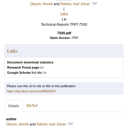
LU
Olsson, Henrik
and
Åström, Karl Johan
(
1993
) In
Technical Reports TFRT-7500
7500.pdf
Open Access
|
PDF
Links
Document download statistics
Research Portal page
Google Scholar
find title
Please use this url to cite or link to this publication:
https://lup.lub.lu.se/record/8602919
BibTeX
Details
author
LU
Olsson, Henrik
and
Åström, Karl Johan