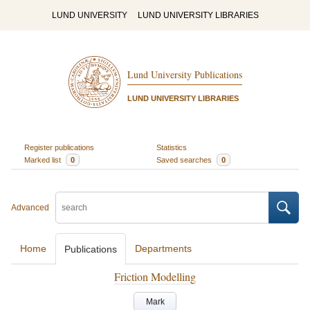
LUND UNIVERSITY
LUND UNIVERSITY LIBRARIES
Lund University Publications
LUND UNIVERSITY LIBRARIES
Register publications
Statistics
Marked list
0
Saved searches
0
Advanced
Home
Departments
Publications
Friction Modelling
Mark