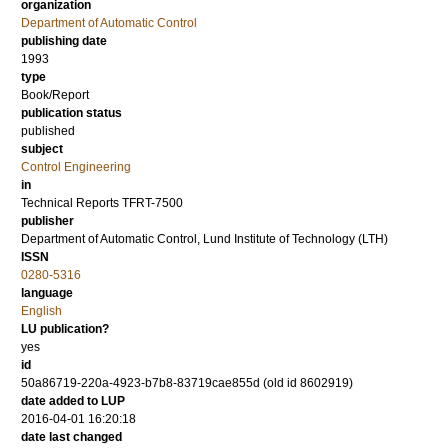
organization
Department of Automatic Control
publishing date
1993
type
Book/Report
publication status
published
subject
Control Engineering
in
Technical Reports TFRT-7500
publisher
Department of Automatic Control, Lund Institute of Technology (LTH)
ISSN
0280-5316
language
English
LU publication?
yes
id
50a86719-220a-4923-b7b8-83719cae855d (old id 8602919)
date added to LUP
2016-04-01 16:20:18
date last changed