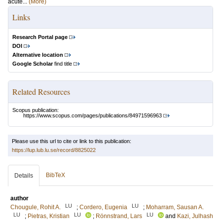
acute...
(More)
Links
Research Portal page
DOI
Alternative location
Google Scholar
find title
Related Resources
Scopus publication:
https://www.scopus.com/pages/publications/84971596963
Please use this url to cite or link to this publication:
https://lup.lub.lu.se/record/8825022
BibTeX
Details
author
LU
LU
Chougule, Rohit A.
;
Cordero, Eugenia
;
Moharram, Sausan A.
LU
LU
LU
;
Pietras, Kristian
;
Rönnstrand, Lars
and
Kazi, Julhash