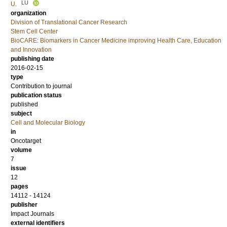
LU
U.
organization
Division of Translational Cancer Research
Stem Cell Center
BioCARE: Biomarkers in Cancer Medicine improving Health Care, Education
and Innovation
publishing date
2016-02-15
type
Contribution to journal
publication status
published
subject
Cell and Molecular Biology
in
Oncotarget
volume
7
issue
12
pages
14112 - 14124
publisher
Impact Journals
external identifiers