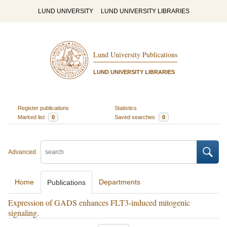
LUND UNIVERSITY
LUND UNIVERSITY LIBRARIES
Lund University Publications
LUND UNIVERSITY LIBRARIES
Register publications
Statistics
Marked list
0
Saved searches
0
Advanced
Home
Departments
Publications
Expression of GADS enhances FLT3-induced mitogenic
signaling.