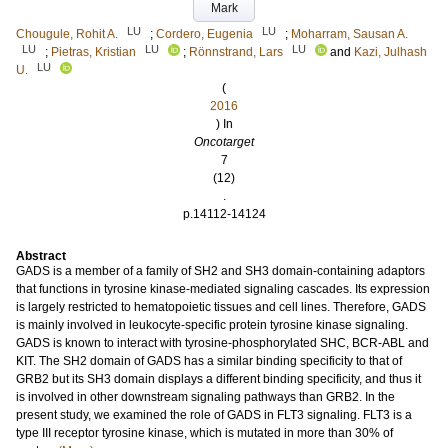
Mark
LU
LU
Chougule, Rohit A.
;
Cordero, Eugenia
;
Moharram, Sausan A.
LU
LU
LU
;
Pietras, Kristian
;
Rönnstrand, Lars
and
Kazi, Julhash
LU
U.
(
2016
) In
Oncotarget
7
(12)
.
p.14112-14124
Abstract
GADS is a member of a family of SH2 and SH3 domain-containing adaptors
that functions in tyrosine kinase-mediated signaling cascades. Its expression
is largely restricted to hematopoietic tissues and cell lines. Therefore, GADS
is mainly involved in leukocyte-specific protein tyrosine kinase signaling.
GADS is known to interact with tyrosine-phosphorylated SHC, BCR-ABL and
KIT. The SH2 domain of GADS has a similar binding specificity to that of
GRB2 but its SH3 domain displays a different binding specificity, and thus it
is involved in other downstream signaling pathways than GRB2. In the
present study, we examined the role of GADS in FLT3 signaling. FLT3 is a
type III receptor tyrosine kinase, which is mutated in more than 30% of