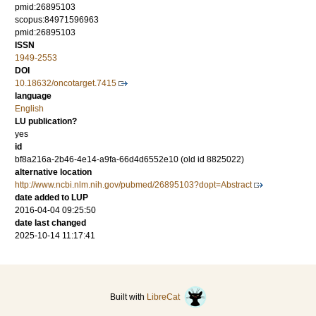
pmid:26895103
scopus:84971596963
pmid:26895103
ISSN
1949-2553
DOI
10.18632/oncotarget.7415
language
English
LU publication?
yes
id
bf8a216a-2b46-4e14-a9fa-66d4d6552e10 (old id 8825022)
alternative location
http://www.ncbi.nlm.nih.gov/pubmed/26895103?dopt=Abstract
date added to LUP
2016-04-04 09:25:50
date last changed
2025-10-14 11:17:41
Built with
LibreCat