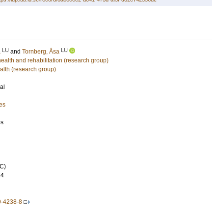
LU
LU
a
and
Tornberg, Åsa
lth and rehabilitation (research group)
alth (research group)
al
es
es
C)
44
9-4238-8