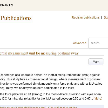
IBRARIES
 Publications
Register publications
|
Sta
Advanced
nertial measurement unit for measuring postural sway
Mark
e coherence of a wearable device, an inertial measurement unit (IMU) against
liability. This study has a cross-sectional design, where measurement of postural
 directions was performed simultaneously on a force plate and with a IMU called
). Thirty-two healthy volunteers participated in the tests.
force plate was 0.84 (strong) in the medio-lateral direction with eyes open
ICC for intra-trial reliability for the IMU varied between 0.50 and 0.67...
(More)
tps://lup.lub.lu.se/record/8aeecee2-a041-473d-af3f-d82c742356dc