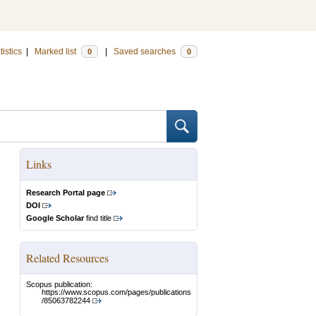
tistics
|
Marked list
|
Saved searches
0
0
Links
Research Portal page
DOI
Google Scholar
find title
Related Resources
Scopus publication:
https://www.scopus.com/pages/publications
/85063782244