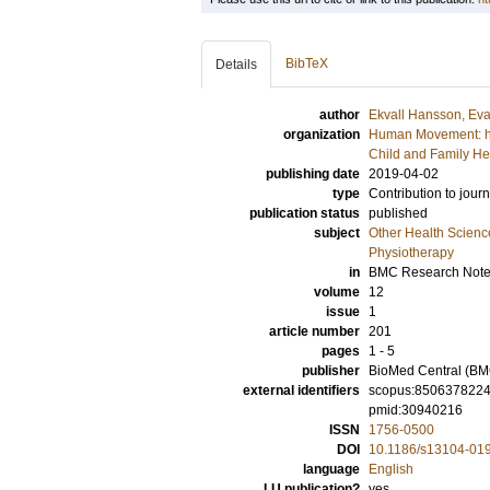
BibTeX
Details
author
Ekvall Hansson, Ev
organization
Human Movement: hea
Child and Family He
publishing date
2019-04-02
type
Contribution to journ
publication status
published
subject
Other Health Scienc
Physiotherapy
in
BMC Research Not
volume
12
issue
1
article number
201
pages
1 - 5
publisher
BioMed Central (BM
external identifiers
scopus:850637822
pmid:30940216
ISSN
1756-0500
DOI
10.1186/s13104-01
language
English
LU publication?
yes