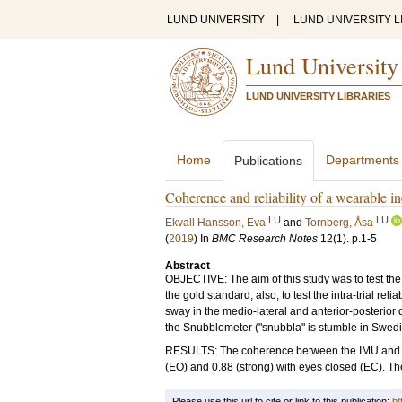
LUND UNIVERSITY
|
LUND UNIVERSITY L
Lund University
LUND UNIVERSITY LIBRARIES
Home
Departments
Publications
Coherence and reliability of a wearable i
LU
LU
Ekvall Hansson, Eva
and
Tornberg, Åsa
(
2019
) In
BMC Research Notes
12
(1)
.
p.1-5
Abstract
OBJECTIVE: The aim of this study was to test th
the gold standard; also, to test the intra-trial re
sway in the medio-lateral and anterior-posterior
the Snubblometer ("snubbla" is stumble in Swedish
RESULTS: The coherence between the IMU and the 
(EO) and 0.88 (strong) with eyes closed (EC). The 
Please use this url to cite or link to this publication:
ht