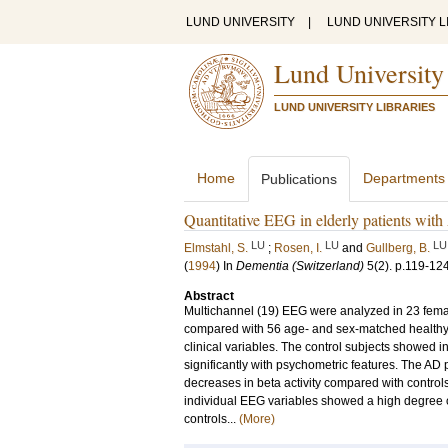
LUND UNIVERSITY
|
LUND UNIVERSITY L
Lund University
LUND UNIVERSITY LIBRARIES
Home
Departments
Publications
Quantitative EEG in elderly patients with
LU
LU
LU
Elmstahl, S.
;
Rosen, I.
and
Gullberg, B.
(
1994
) In
Dementia (Switzerland)
5
(2)
.
p.119-12
Abstract
Multichannel (19) EEG were analyzed in 23 femal
compared with 56 age- and sex-matched healthy 
clinical variables. The control subjects showed i
significantly with psychometric features. The AD p
decreases in beta activity compared with contro
individual EEG variables showed a high degree o
controls...
(More)