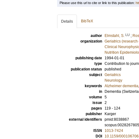
Please use this url to cite or link to this publication:
ht
BibTeX
Details
LU
author
Elmstahl, S.
;
Ros
organization
Geriatrics (research
Clinical Neurophysi
Nutrition Epidemiol
publishing date
1994-01-01
type
Contribution to journ
publication status
published
subject
Geriatrics
Neurology
keywords
Alzheimer dementia
in
Dementia (Switzerla
volume
5
issue
2
pages
119 - 124
publisher
Karger
external identifiers
pmid:8038867
scopus:002826780
ISSN
1013-7424
DOI
10.1159/000106706