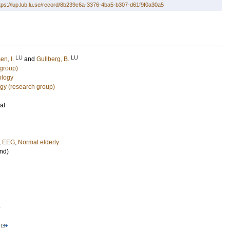
tps://lup.lub.lu.se/record/8b239c6a-3376-4ba5-b307-d61f9f0a30a5
LU
LU
en, I.
and
Gullberg, B.
 group)
ology
ogy (research group)
al
,
EEG
,
Normal elderly
nd)
5