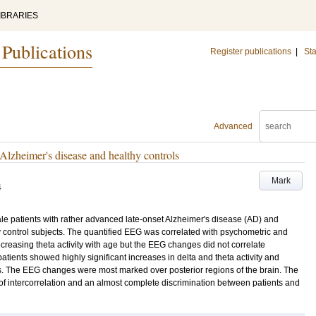
IBRARIES
 Publications
Register publications
|
Sta
Advanced
 Alzheimer's disease and healthy controls
Mark
4
e patients with rather advanced late-onset Alzheimer's disease (AD) and
control subjects. The quantified EEG was correlated with psychometric and
ncreasing theta activity with age but the EEG changes did not correlate
atients showed highly significant increases in delta and theta activity and
ls. The EEG changes were most marked over posterior regions of the brain. The
f intercorrelation and an almost complete discrimination between patients and