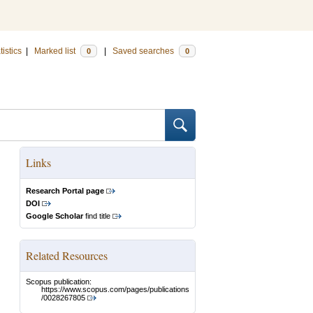
tistics
|
Marked list
|
Saved searches
0
0
Links
Research Portal page
DOI
Google Scholar
find title
Related Resources
Scopus publication:
https://www.scopus.com/pages/publications
/0028267805