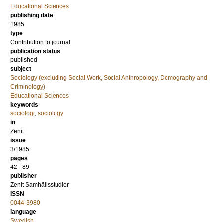
Educational Sciences
publishing date
1985
type
Contribution to journal
publication status
published
subject
Sociology (excluding Social Work, Social Anthropology, Demography and
Criminology)
Educational Sciences
keywords
sociologi
,
sociology
in
Zenit
issue
3/1985
pages
42 - 89
publisher
Zenit Samhällsstudier
ISSN
0044-3980
language
Swedish