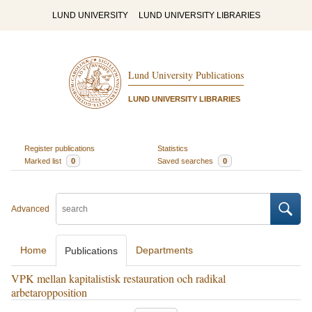
LUND UNIVERSITY
LUND UNIVERSITY LIBRARIES
Lund University Publications
LUND UNIVERSITY LIBRARIES
Register publications
Statistics
Marked list
0
Saved searches
0
Advanced
Home
Departments
Publications
VPK mellan kapitalistisk restauration och radikal
arbetaropposition