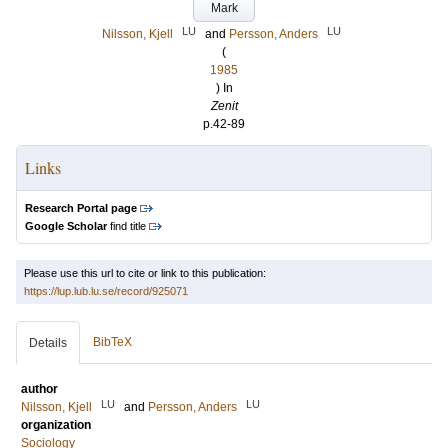
Mark
LU
LU
Nilsson, Kjell
and
Persson, Anders
(
1985
) In
Zenit
p.42-89
Links
Research Portal page
Google Scholar
find title
Please use this url to cite or link to this publication:
https://lup.lub.lu.se/record/925071
BibTeX
Details
author
LU
LU
Nilsson, Kjell
and
Persson, Anders
organization
Sociology