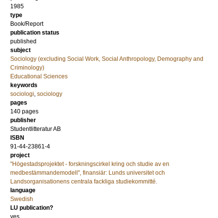
1985
type
Book/Report
publication status
published
subject
Sociology (excluding Social Work, Social Anthropology, Demography and
Criminology)
Educational Sciences
keywords
sociologi
,
sociology
pages
140
pages
publisher
Studentlitteratur AB
ISBN
91-44-23861-4
project
"Högestadsprojektet - forskningscirkel kring och studie av en
medbestämmandemodell", finansiär: Lunds universitet och
Landsorganisationens centrala fackliga studiekommitté.
language
Swedish
LU publication?
yes