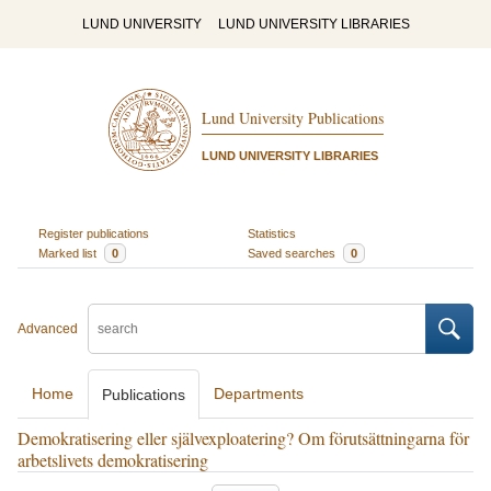
LUND UNIVERSITY
LUND UNIVERSITY LIBRARIES
Lund University Publications
LUND UNIVERSITY LIBRARIES
Register publications
Statistics
Marked list
0
Saved searches
0
Advanced
Home
Departments
Publications
Demokratisering eller självexploatering? Om förutsättningarna för
arbetslivets demokratisering