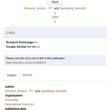
Mark
LU
Persson, Anders
and
Sandberg, Kenneth
(
1985
)
Links
Research Portal page
Google Scholar
find title
Please use this url to cite or link to this publication:
https://lup.lub.lu.se/record/925072
BibTeX
Details
author
LU
Persson, Anders
and
Sandberg, Kenneth
organization
Sociology
Educational Sciences
publishing date