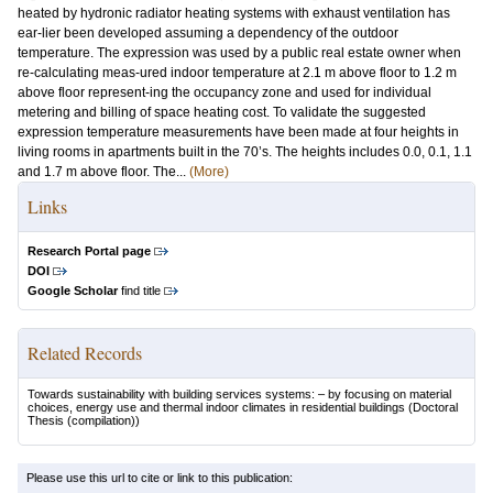
heated by hydronic radiator heating systems with exhaust ventilation has
ear-lier been developed assuming a dependency of the outdoor
temperature. The expression was used by a public real estate owner when
re-calculating meas-ured indoor temperature at 2.1 m above floor to 1.2 m
above floor represent-ing the occupancy zone and used for individual
metering and billing of space heating cost. To validate the suggested
expression temperature measurements have been made at four heights in
living rooms in apartments built in the 70’s. The heights includes 0.0, 0.1, 1.1
and 1.7 m above floor. The...
(More)
Links
Research Portal page
DOI
Google Scholar
find title
Related Records
Towards sustainability with building services systems: – by focusing on material
choices, energy use and thermal indoor climates in residential buildings
(Doctoral
Thesis (compilation))
Please use this url to cite or link to this publication: