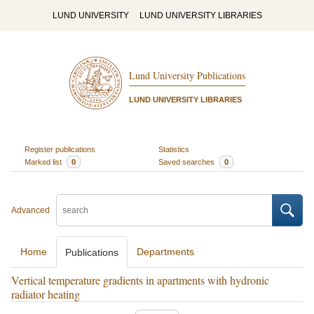
LUND UNIVERSITY
LUND UNIVERSITY LIBRARIES
Lund University Publications
LUND UNIVERSITY LIBRARIES
Register publications
Statistics
Marked list
0
Saved searches
0
Advanced
Home
Departments
Publications
Vertical temperature gradients in apartments with hydronic
radiator heating