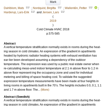
Mark
LU
LU
LU
Dahlblom, Mats
;
Nordquist, Birgitta
;
Wallentén, Petter
;
LU
LU
Harderup, Lars-Erik
and
Jensen, Lars
(
2019
)
Cold Climate HVAC 2018
p.575-585
Abstract
A vertical temperature stratification normally exists in rooms during the heat-
ing season in cold climates. An expression of the gradient in apartments
heated by hydronic radiator heating systems with exhaust ventilation has
ear-lier been developed assuming a dependency of the outdoor
temperature. The expression was used by a public real estate owner when
re-calculating meas-ured indoor temperature at 2.1 m above floor to 1.2 m
above floor represent-ing the occupancy zone and used for individual
metering and billing of space heating cost. To validate the suggested
expression temperature measurements have been made at four heights in
living rooms in apartments built in the 70’s. The heights includes 0.0, 0.1, 1.1
and 1.7 m above floor. The...
(More)
Abstract (Swedish)
A vertical temperature stratification normally exists in rooms during the heat-
ing season in cold climates. An expression of the gradient in apartments