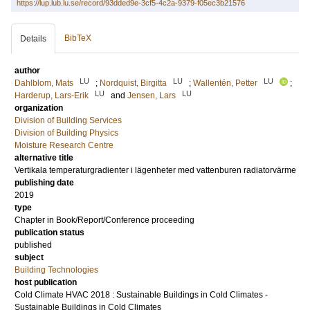
https://lup.lub.lu.se/record/93dded9e-3cf5-4c2a-9379-f05ec3b21576
BibTeX
Details
author
LU
LU
LU
Dahlblom, Mats
;
Nordquist, Birgitta
;
Wallentén, Petter
;
LU
LU
Harderup, Lars-Erik
and
Jensen, Lars
organization
Division of Building Services
Division of Building Physics
Moisture Research Centre
alternative title
Vertikala temperaturgradienter i lägenheter med vattenburen radiatorvärme
publishing date
2019
type
Chapter in Book/Report/Conference proceeding
publication status
published
subject
Building Technologies
host publication
Cold Climate HVAC 2018 : Sustainable Buildings in Cold Climates -
Sustainable Buildings in Cold Climates