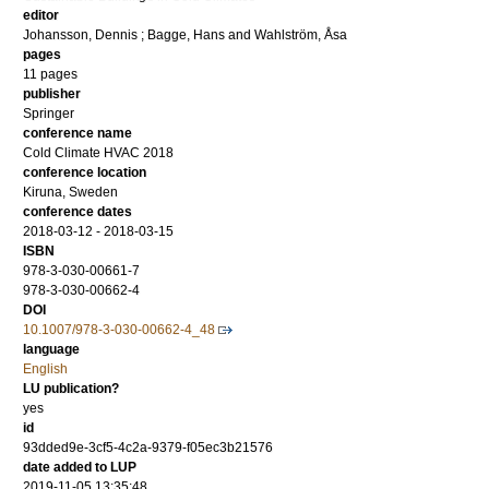
editor
Johansson, Dennis
;
Bagge, Hans
and
Wahlström, Åsa
pages
11 pages
publisher
Springer
conference name
Cold Climate HVAC 2018
conference location
Kiruna, Sweden
conference dates
2018-03-12 - 2018-03-15
ISBN
978-3-030-00661-7
978-3-030-00662-4
DOI
10.1007/978-3-030-00662-4_48
language
English
LU publication?
yes
id
93dded9e-3cf5-4c2a-9379-f05ec3b21576
date added to LUP
2019-11-05 13:35:48