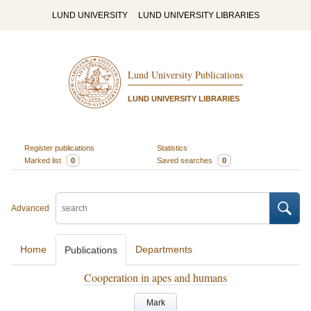
LUND UNIVERSITY
LUND UNIVERSITY LIBRARIES
Lund University Publications
LUND UNIVERSITY LIBRARIES
Register publications
Statistics
Marked list
0
Saved searches
0
Advanced
Home
Departments
Publications
Cooperation in apes and humans
Mark