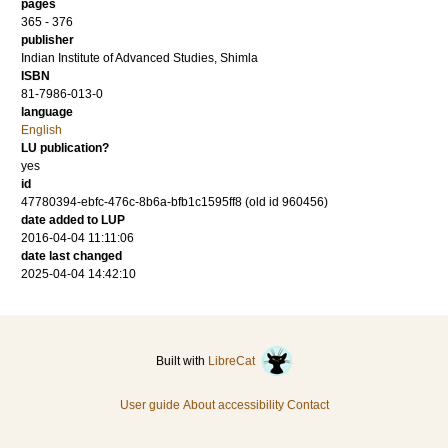
pages
365 - 376
publisher
Indian Institute of Advanced Studies, Shimla
ISBN
81-7986-013-0
language
English
LU publication?
yes
id
47780394-ebfc-476c-8b6a-bfb1c1595ff8 (old id 960456)
date added to LUP
2016-04-04 11:11:06
date last changed
2025-04-04 14:42:10
Built with
LibreCat
User guide
About accessibility
Contact