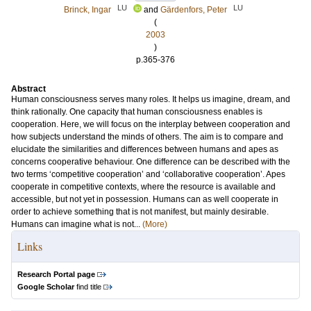
LU
LU
Brinck, Ingar
and
Gärdenfors, Peter
(
2003
)
p.365-376
Abstract
Human consciousness serves many roles. It helps us imagine, dream, and
think rationally. One capacity that human consciousness enables is
cooperation. Here, we will focus on the interplay between cooperation and
how subjects understand the minds of others. The aim is to compare and
elucidate the similarities and differences between humans and apes as
concerns cooperative behaviour. One difference can be described with the
two terms ‘competitive cooperation’ and ‘collaborative cooperation’. Apes
cooperate in competitive contexts, where the resource is available and
accessible, but not yet in possession. Humans can as well cooperate in
order to achieve something that is not manifest, but mainly desirable.
Humans can imagine what is not...
(More)
Links
Research Portal page
Google Scholar
find title