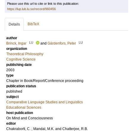
Please use this url to cite or link to this publication:
https://lup.lub.lu.se/record/960456
BibTeX
Details
author
LU
LU
Brinck, Ingar
and
Gärdenfors, Peter
organization
Theoretical Philosophy
Cognitive Science
publishing date
2003
type
Chapter in Book/Report/Conference proceeding
publication status
published
subject
Comparative Language Studies and Linguistics
Educational Sciences
host publication
On Mind and Consciousness
editor
Chakraborti, C.
;
Mandal, M.K.
and
Chatterjee, R.B.