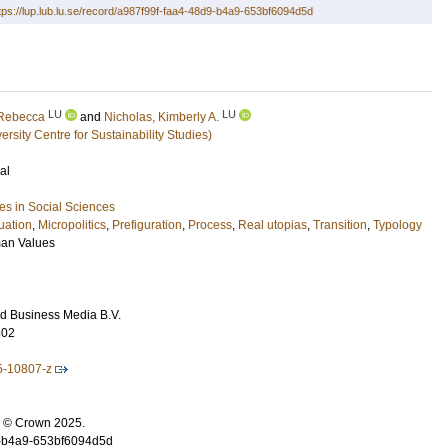
tps://lup.lub.lu.se/record/a987f99f-faa4-48d9-b4a9-653bf6094d5d
LU
LU
 Rebecca
and
Nicholas, Kimberly A.
sity Centre for Sustainability Studies)
al
es in Social Sciences
uation
,
Micropolitics
,
Prefiguration
,
Process
,
Real utopias
,
Transition
,
Typology
man Values
d Business Media B.V.
802
5-10807-z
: © Crown 2025.
9-b4a9-653bf6094d5d