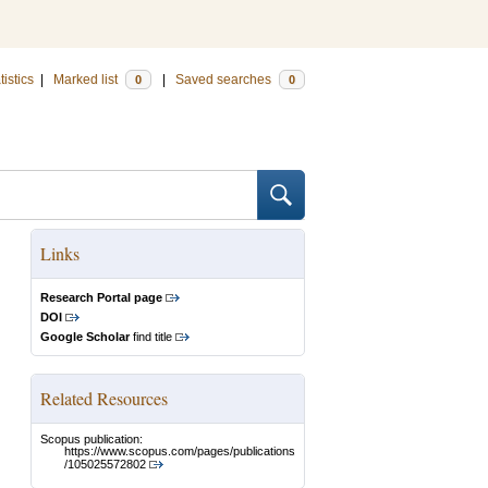
tistics
|
Marked list
|
Saved searches
0
0
Links
Research Portal page
DOI
Google Scholar
find title
Related Resources
Scopus publication:
https://www.scopus.com/pages/publications
/105025572802