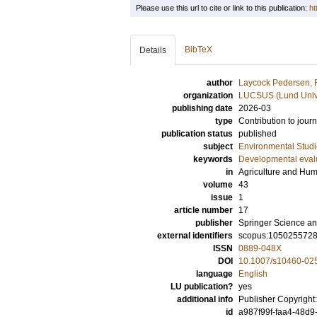
Please use this url to cite or link to this publication:
ht
BibTeX
Details
author
Laycock Pedersen,
organization
LUCSUS (Lund Univer
publishing date
2026-03
type
Contribution to journ
publication status
published
subject
Environmental Studi
keywords
Developmental eval
in
Agriculture and Hu
volume
43
issue
1
article number
17
publisher
Springer Science an
external identifiers
scopus:105025572
ISSN
0889-048X
DOI
10.1007/s10460-02
language
English
LU publication?
yes
additional info
Publisher Copyright
id
a987f99f-faa4-48d