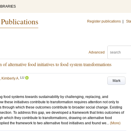
IBRARIES
 Publications
Register publications
|
Sta
Advanced
 of alternative food initiatives to food system transformations
LU
, Kimberly A.
Mark
rming food systems towards sustainability by challenging, replacing, and
hese initiatives contribute to transformation requires attention not only to
s through which these outcomes contribute to broader social change. Existing
rsection. To address this gap, we developed a framework that links outcomes of
ugh which they contribute to transformations, drawing on alternative food
pplied the framework to two alternative food initiatives and found we...
(More)