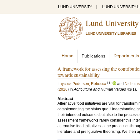
LUND UNIVERSITY
|
LUND UNIVERSITY L
Lund University
LUND UNIVERSITY LIBRARIES
Home
Departments
Publications
A framework for assessing the contribution
towards sustainability
LU
Laycock Pedersen, Rebecca
and
Nicholas
(
2026
) In
Agriculture and Human Values
43
(1)
.
Abstract
Alternative food initiatives are vital for transfo
complementing the status quo. Understanding how t
their intended outcomes but also to the processe
assessment frameworks rarely consider this inte
alternative food initiatives to the processes thro
literature and prefigurative theorising. We then a