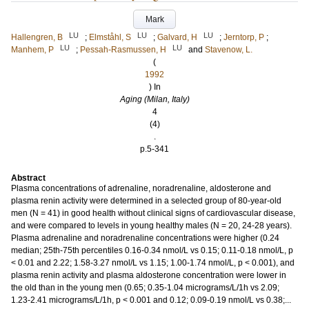
Mark
LU
LU
LU
Hallengren, B
;
Elmståhl, S
;
Galvard, H
;
Jerntorp, P
;
LU
LU
Manhem, P
;
Pessah-Rasmussen, H
and
Stavenow, L.
(
1992
) In
Aging (Milan, Italy)
4
(4)
.
p.5-341
Abstract
Plasma concentrations of adrenaline, noradrenaline, aldosterone and
plasma renin activity were determined in a selected group of 80-year-old
men (N = 41) in good health without clinical signs of cardiovascular disease,
and were compared to levels in young healthy males (N = 20, 24-28 years).
Plasma adrenaline and noradrenaline concentrations were higher (0.24
median; 25th-75th percentiles 0.16-0.34 nmol/L vs 0.15; 0.11-0.18 nmol/L, p
< 0.01 and 2.22; 1.58-3.27 nmol/L vs 1.15; 1.00-1.74 nmol/L, p < 0.001), and
plasma renin activity and plasma aldosterone concentration were lower in
the old than in the young men (0.65; 0.35-1.04 micrograms/L/1h vs 2.09;
1.23-2.41 micrograms/L/1h, p < 0.001 and 0.12; 0.09-0.19 nmol/L vs 0.38;...