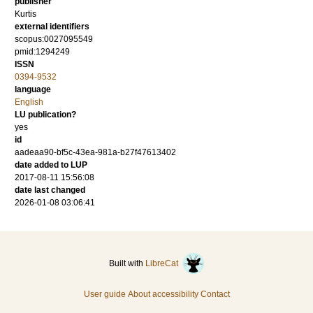
publisher
Kurtis
external identifiers
scopus:0027095549
pmid:1294249
ISSN
0394-9532
language
English
LU publication?
yes
id
aadeaa90-bf5c-43ea-981a-b27f47613402
date added to LUP
2017-08-11 15:56:08
date last changed
2026-01-08 03:06:41
Built with
LibreCat
User guide
About accessibility
Contact