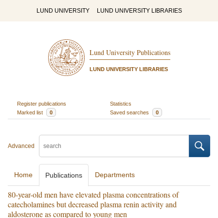
LUND UNIVERSITY
LUND UNIVERSITY LIBRARIES
Lund University Publications
LUND UNIVERSITY LIBRARIES
Register publications
Statistics
Marked list
0
Saved searches
0
Advanced
Home
Departments
Publications
80-year-old men have elevated plasma concentrations of
catecholamines but decreased plasma renin activity and
aldosterone as compared to young men