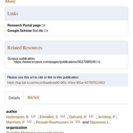
(More)
Links
Research Portal page
Google Scholar
find title
Related Resources
Scopus publication:
https://www.scopus.com/pages/publications/0027095549
Please use this url to cite or link to this publication:
https://lup.lub.lu.se/record/aadeaa90-bf5c-43ea-981a-b27f47613402
BibTeX
Details
author
LU
LU
LU
Hallengren, B
;
Elmståhl, S
;
Galvard, H
;
Jerntorp, P
;
LU
LU
Manhem, P
;
Pessah-Rasmussen, H
and
Stavenow, L.
organization