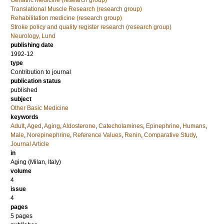
Geriatric Medicine (research group)
Translational Muscle Research (research group)
Rehabilitation medicine (research group)
Stroke policy and quality register research (research group)
Neurology, Lund
publishing date
1992-12
type
Contribution to journal
publication status
published
subject
Other Basic Medicine
keywords
Adult
,
Aged
,
Aging
,
Aldosterone
,
Catecholamines
,
Epinephrine
,
Humans
,
Male
,
Norepinephrine
,
Reference Values
,
Renin
,
Comparative Study
,
Journal Article
in
Aging (Milan, Italy)
volume
4
issue
4
pages
5 pages