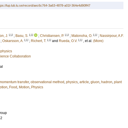
tps://lup.lub.lu.se/record/aec6c764-3a63-4878-a01f-364e4d90ff47
LU
LU
LU
LU
on, J.
;
Basu, S.
;
Christiansen, P.
;
Matonoha, O.
;
Nassirpour, A.F.
LU
LU
LU
;
Oskarsson, A.
;
Richert, T.
and
Rueda, O.V.
, et al.
(More)
n
 physics
ence Collaboration
al
momentum transfer
,
observational method
,
physics
,
article
,
gluon
,
hadron
,
plant
otion
,
Food
,
Motion
,
Physics
Group
62