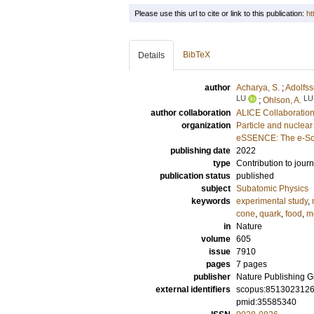
Please use this url to cite or link to this publication:
ht
BibTeX
Details
author
Acharya, S.
;
Adolfss
LU
LU
;
Ohlson, A.
author collaboration
ALICE Collaboratio
organization
Particle and nuclear
eSSENCE: The e-Sci
publishing date
2022
type
Contribution to journ
publication status
published
subject
Subatomic Physics
keywords
experimental study
,
cone
,
quark
,
food
,
m
in
Nature
volume
605
issue
7910
pages
7 pages
publisher
Nature Publishing 
external identifiers
scopus:851302312
pmid:35585340