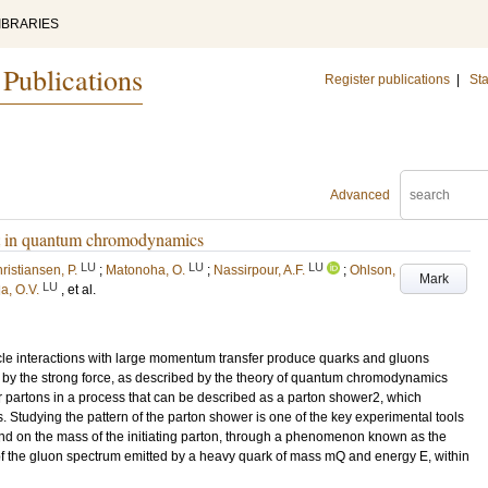
IBRARIES
 Publications
Register publications
|
Sta
Advanced
ect in quantum chromodynamics
LU
LU
LU
ristiansen, P.
;
Matonoha, O.
;
Nassirpour, A.F.
;
Ohlson,
Mark
LU
a, O.V.
, et al.
ticle interactions with large momentum transfer produce quarks and gluons
 by the strong force, as described by the theory of quantum chromodynamics
 partons in a process that can be described as a parton shower2, which
. Studying the pattern of the parton shower is one of the key experimental tools
end on the mass of the initiating parton, through a phenomenon known as the
of the gluon spectrum emitted by a heavy quark of mass mQ and energy E, within