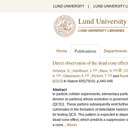
LUND UNIVERSITY
|
LUND UNIVERSITY L
Lund University
LUND UNIVERSITY LIBRARIES
Home
Departments
Publications
Direct observation of the dead-cone eff
LU
LU
Acharya, S.
;
Adolfsson, J.
;
Basu, S.
;
Ch
LU
LU
LU
A.
;
Oskarsson, A.
;
Richert, T.
and
Rued
(
2022
) In
Nature
605
(7910)
.
p.440-446
Abstract
In particle collider experiments, elementary par
(known as partons) whose evolution is governed
(QCD)1. These partons subsequently emit further
culminates in the formation of detectable hadrons
for testing QCD. This pattern is expected to dep
dead-cone effect, which predicts a suppression 
a cone...
(More)