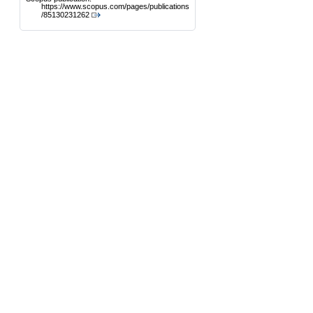
https://www.scopus.com/pages/publications
/85130231262