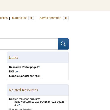
tistics
|
Marked list
|
Saved searches
0
0
Links
Research Portal page
DOI
Google Scholar
find title
Related Resources
Related material: erratum:
https://doi.org/10.1038/s41586-022-05026-
z
Scopus publication: