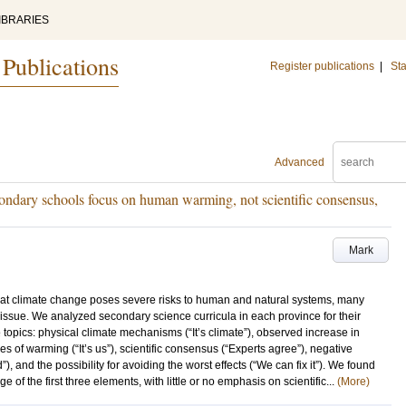
IBRARIES
 Publications
Register publications
|
Sta
Advanced
condary schools focus on human warming, not scientific consensus,
Mark
hat climate change poses severe risks to human and natural systems, many
issue. We analyzed secondary science curricula in each province for their
topics: physical climate mechanisms (“It’s climate”), observed increase in
s of warming (“It’s us”), scientific consensus (“Experts agree”), negative
 and the possibility for avoiding the worst effects (“We can fix it”). We found
 of the first three elements, with little or no emphasis on scientific...
(More)