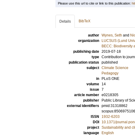
Please use this url to cite or link to this publication:
ht
BibTeX
Details
author
Wynes, Seth
and
Ni
organization
LUCSUS (Lund Univer
BECC: Biodiversity 
publishing date
2019-07-18
type
Contribution to journ
publication status
published
subject
Climate Science
Pedagogy
in
PLoS ONE
volume
14
issue
7
article number
e0218305
publisher
Public Library of Sc
external identifiers
pmid:31318862
scopus:850697510
ISSN
1932-6203
DOI
10.1371/journal.po
project
Sustainability and c
language
English