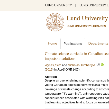
LUND UNIVERSITY
|
LUND UNIVERSITY L
Lund University
LUND UNIVERSITY LIBRARIES
Home
Departments
Publications
Climate science curricula in Canadian se
impacts or solutions
LU
Wynes, Seth
and
Nicholas, Kimberly A.
(
2019
) In
PLoS ONE
14
(7)
.
Abstract
Despite an overwhelming scientific consensus t
young Canadian adults do not view it as a major 
coverage of climate change according to six core 
temperature (“It’s warming”), anthropogenic cause
consequences associated with warming (“It’s bad”),
that learning objectives tend to focus on knowledge