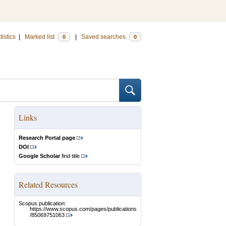
tistics
|
Marked list
|
Saved searches
0
0
Links
Research Portal page
DOI
Google Scholar
find title
Related Resources
Scopus publication:
https://www.scopus.com/pages/publications
/85069751063