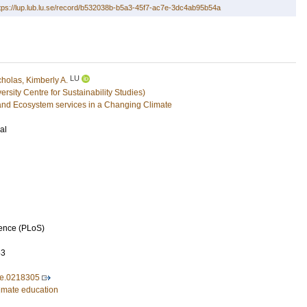
tps://lup.lub.lu.se/record/b532038b-b5a3-45f7-ac7e-3dc4ab95b54a
LU
cholas, Kimberly A.
sity Centre for Sustainability Studies)
and Ecosystem services in a Changing Climate
al
ience (PLoS)
63
ne.0218305
limate education