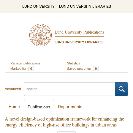
LUND UNIVERSITY
LUND UNIVERSITY LIBRARIES
Lund University Publications
LUND UNIVERSITY LIBRARIES
Register publications
Statistics
Marked list
0
Saved searches
0
Advanced
Home
Departments
Publications
A novel design-based optimization framework for enhancing the
energy efficiency of high-rise office buildings in urban areas