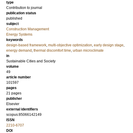
type
Contribution to journal
publication status
published
subject
Construction Management
Energy Systems
keywords
design-based framework
,
multi-objective optimization
,
early design stage
,
energy demand
,
thermal discomfort time
,
urban microclimate
in
Sustainable Cities and Society
volume
49
article number
101597
pages
21 pages
publisher
Elsevier
external identifiers
scopus:85066142149
ISSN
2210-6707
DOI