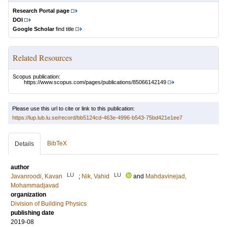
Research Portal page
DOI
Google Scholar
find title
Related Resources
Scopus publication:
https://www.scopus.com/pages/publications/85066142149
Please use this url to cite or link to this publication:
https://lup.lub.lu.se/record/bb5124cd-463e-4996-b543-75bd421e1ee7
BibTeX
Details
author
LU
LU
Javanroodi, Kavan
;
Nik, Vahid
and
Mahdavinejad,
Mohammadjavad
organization
Division of Building Physics
publishing date
2019-08