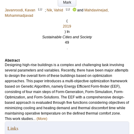
Mark
LU
LU
Javanroodi, Kavan
;
Nik, Vahid
and
Mahdavinejad,
Mohammadjavad
(
2019
) In
Sustainable Cities and Society
49
.
Abstract
Designing high-rise buildings is a complex and challenging task involving
several parameters and variables. Recently, there have been major attempts
to design the overall form of these buildings based on optimization
approaches. This paper introduces a multi-objective optimization framework
based on Genetic Algorithm, namely Energy Efficient Form-finder (EEF),
consisting of four main steps of Form-Generation, Form-Simulation, Form-
Optimization, and Form-Solutions. The EEF with a comprehensive design-
based approach is evaluated through five functions considering objectives of
minimizing cooling and heating demand and thermal discomfort time while
maintaining operative temperature on the defined thermal comfort zone.
This work studies...
(More)
Links