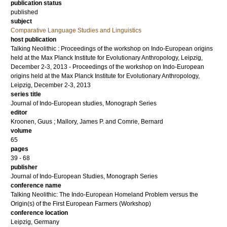
publication status
published
subject
Comparative Language Studies and Linguistics
host publication
Talking Neolithic : Proceedings of the workshop on Indo-European origins
held at the Max Planck Institute for Evolutionary Anthropology, Leipzig,
December 2-3, 2013 - Proceedings of the workshop on Indo-European
origins held at the Max Planck Institute for Evolutionary Anthropology,
Leipzig, December 2-3, 2013
series title
Journal of Indo-European studies, Monograph Series
editor
Kroonen, Guus
;
Mallory, James P.
and
Comrie, Bernard
volume
65
pages
39 - 68
publisher
Journal of Indo-European Studies, Monograph Series
conference name
Talking Neolithic: The Indo-European Homeland Problem versus the
Origin(s) of the First European Farmers (Workshop)
conference location
Leipzig, Germany