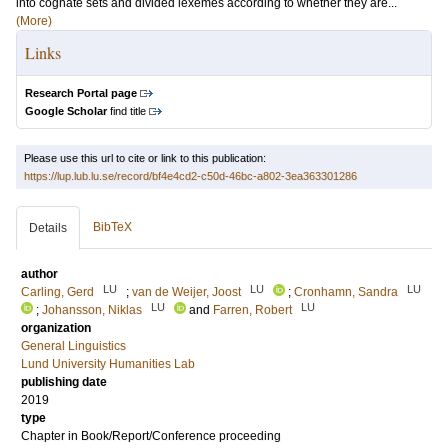
into cognate sets and divided lexemes according to whether they are...
(More)
Links
Research Portal page
Google Scholar
find title
Please use this url to cite or link to this publication:
https://lup.lub.lu.se/record/bf4e4cd2-c50d-46bc-a802-3ea363301286
BibTeX
Details
author
LU
LU
LU
Carling, Gerd
;
van de Weijer, Joost
;
Cronhamn, Sandra
LU
LU
;
Johansson, Niklas
and
Farren, Robert
organization
General Linguistics
Lund University Humanities Lab
publishing date
2019
type
Chapter in Book/Report/Conference proceeding