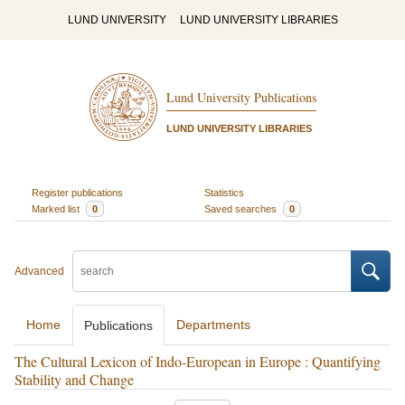
LUND UNIVERSITY
LUND UNIVERSITY LIBRARIES
Lund University Publications
LUND UNIVERSITY LIBRARIES
Register publications
Statistics
Marked list
0
Saved searches
0
Advanced
Home
Departments
Publications
The Cultural Lexicon of Indo-European in Europe : Quantifying
Stability and Change