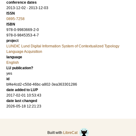
conference dates
2013-12-02 - 2013-12-03
ISSN
0895-7258
ISBN
978-0-9983669-2-0
978-0-9845353-4-7
project
LUNDIC Lund Digital Information System of Contextualized Typology
Language Acquisition
language
English
LU publication?
yes
id
bf4e4cd2-c50d-46bc-a802-3ea363301286
date added to LUP
2017-02-01 10:53:43
date last changed
2026-05-18 12:21:23
Built with
LibreCat