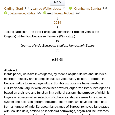
Mark
LU
LU
LU
Carling, Gerd
;
van de Weijer, Joost
;
Cronhamn, Sandra
LU
LU
;
Johansson, Niklas
and
Farren, Robert
(
2019
)
Talking Neolithic: The Indo-European Homeland Problem versus the
Origin(s) of the First European Farmers (Workshop)
In
Journal of Indo-European studies, Monograph Series
65
.
p.39-68
Abstract
In this paper, we have investigated, by means of quantitative and statistical
methods, stability and change in cultural vocabulary of Indo-European in
Europe, with a focus on agriculture. For this purpose we have created a
culture vocabulary list with lexical head words, organized into subcategories
based on their role and function in a cultural system, the purpose of which is
to give a representative selection of culture vocabulary terms for a specific
system and a certain geographic area. Thereupon, we have collected data
from a number of Indo-European languages of Europe, removed languages
with too little data, omitted post-colonial borrowings, organized the lexemes