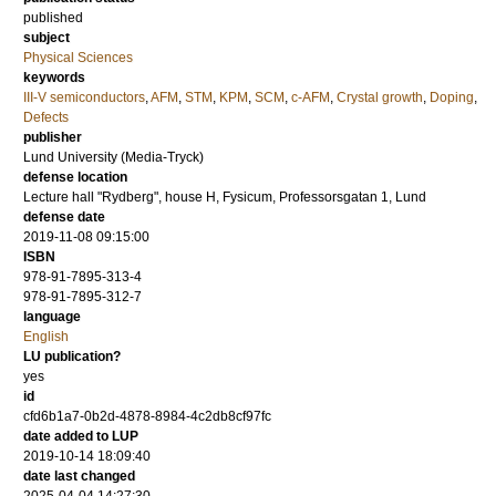
published
subject
Physical Sciences
keywords
III-V semiconductors
,
AFM
,
STM
,
KPM
,
SCM
,
c-AFM
,
Crystal growth
,
Doping
,
Defects
publisher
Lund University (Media-Tryck)
defense location
Lecture hall "Rydberg", house H, Fysicum, Professorsgatan 1, Lund
defense date
2019-11-08 09:15:00
ISBN
978-91-7895-313-4
978-91-7895-312-7
language
English
LU publication?
yes
id
cfd6b1a7-0b2d-4878-8984-4c2db8cf97fc
date added to LUP
2019-10-14 18:09:40
date last changed