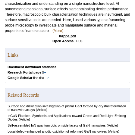
characterization and understanding on a single nanostructure level. At
nanometer dimensions, surface effects start dominating device performance.
Therefore, macroscopic bulk characterization techniques are insufficient, and
surface-sensitive tools are needed. Here, I used various types of scanning
probe microscopy to investigate and manipulate surface and material
properties of nanostructure...
(More)
kappa.pdf
Open Access
|
PDF
Links
Document download statistics
Research Portal page
Google Scholar
find title
Related Records
Surface and dislocation investigation of planar GaN formed by crystal reformation
of nanowire arrays
(Article)
InGaN Platelets: Synthesis and Applications toward Green and Red Light-Emitting
Diodes
(Article)
Self-assembled InN quantum dots on side facets of GaN nanowires
(Article)
Local defect-enhanced anodic oxidation of reformed GaN nanowires
(Article)