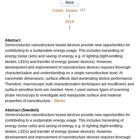
Mark
LU
Colvin, Jovana
(
2019
)
Abstract
Semiconductor nanostructure based devices provide new opportunities for
contributing to a sustainable energy usage. This includes harvesting of
energy (solar cells) and saving of energy, e.g. in lighting (light-emitting
diodes, LEDs) and transfer of energy (power devices). However,
development and improvement of nanostructure devices requires thorough
characterization and understanding on a single nanostructure level. At
nanometer dimensions, surface effects start dominating device performance.
Therefore, macroscopic bulk characterization techniques are insufficient, and
surface-sensitive tools are needed. Here, I used various types of scanning
probe microscopy to investigate and manipulate surface and material
properties of nanostructure...
(More)
Abstract (Swedish)
Semiconductor nanostructure based devices provide new opportunities for
contributing to a sustainable energy usage. This includes harvesting of
energy (solar cells) and saving of energy, e.g. in lighting (light-emitting
diodes, LEDs) and transfer of energy (power devices). However,
development and improvement of nanostructure devices requires thorough