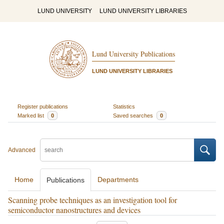
LUND UNIVERSITY
LUND UNIVERSITY LIBRARIES
Lund University Publications
LUND UNIVERSITY LIBRARIES
Register publications
Statistics
Marked list
0
Saved searches
0
Advanced
Home
Departments
Publications
Scanning probe techniques as an investigation tool for
semiconductor nanostructures and devices