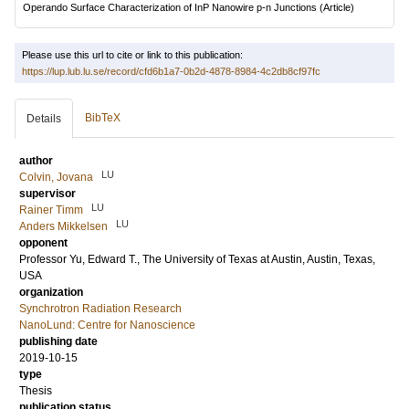
Operando Surface Characterization of InP Nanowire p-n Junctions
(Article)
Please use this url to cite or link to this publication:
https://lup.lub.lu.se/record/cfd6b1a7-0b2d-4878-8984-4c2db8cf97fc
BibTeX
Details
author
LU
Colvin, Jovana
supervisor
LU
Rainer Timm
LU
Anders Mikkelsen
opponent
Professor
Yu, Edward T.
, The University of Texas at Austin, Austin, Texas,
USA
organization
Synchrotron Radiation Research
NanoLund: Centre for Nanoscience
publishing date
2019-10-15
type
Thesis
publication status