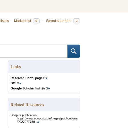
tistics
|
Marked list
|
Saved searches
0
0
Links
Research Portal page
DOI
Google Scholar
find title
Related Resources
Scopus publication:
https://www.scopus.com/pages/publications
/0027977759