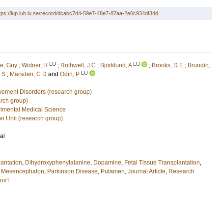
tps://lup.lub.lu.se/record/dcabc7d4-59e7-48e7-87aa-2e0c934df34d
LU
LU
e, Guy
;
Widner, H
;
Rothwell, J C
;
Björklund, A
;
Brooks, D E
;
Brundin,
LU
 S
;
Marsden, C D
and
Odin, P
vement Disorders (research group)
rch group)
imental Medical Science
on Unit (research group)
al
lantation
,
Dihydroxyphenylalanine
,
Dopamine
,
Fetal Tissue Transplantation
,
,
Mesencephalon
,
Parkinson Disease
,
Putamen
,
Journal Article
,
Research
ov't