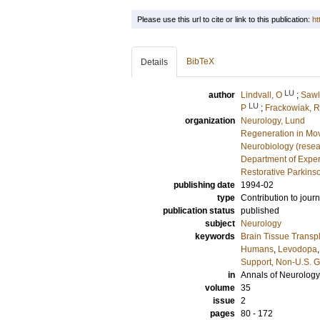
Please use this url to cite or link to this publication:
ht
BibTeX
Details
LU
author
Lindvall, O
;
Sawl
LU
P
;
Frackowiak, R
organization
Neurology, Lund
Regeneration in Mo
Neurobiology (resea
Department of Exper
Restorative Parkins
publishing date
1994-02
type
Contribution to journ
publication status
published
subject
Neurology
keywords
Brain Tissue Transp
Humans
,
Levodopa
Support, Non-U.S. G
in
Annals of Neurology
volume
35
issue
2
pages
80 - 172