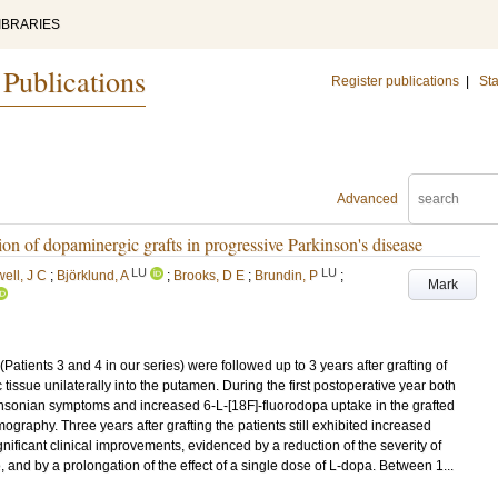
IBRARIES
 Publications
Register publications
|
Sta
Advanced
ion of dopaminergic grafts in progressive Parkinson's disease
LU
LU
ell, J C
;
Björklund, A
;
Brooks, D E
;
Brundin, P
;
Mark
Patients 3 and 4 in our series) were followed up to 3 years after grafting of
sue unilaterally into the putamen. During the first postoperative year both
kinsonian symptoms and increased 6-L-[18F]-fluorodopa uptake in the grafted
graphy. Three years after grafting the patients still exhibited increased
ificant clinical improvements, evidenced by a reduction of the severity of
, and by a prolongation of the effect of a single dose of L-dopa. Between 1...