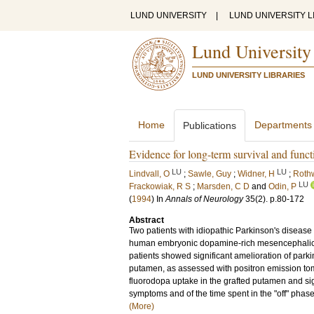
LUND UNIVERSITY
|
LUND UNIVERSITY L
Lund University
LUND UNIVERSITY LIBRARIES
Home
Departments
Publications
Evidence for long-term survival and funct
LU
LU
Lindvall, O
;
Sawle, Guy
;
Widner, H
;
Rothw
LU
Frackowiak, R S
;
Marsden, C D
and
Odin, P
(
1994
) In
Annals of Neurology
35
(2)
.
p.80-172
Abstract
Two patients with idiopathic Parkinson's disease (
human embryonic dopamine-rich mesencephalic tis
patients showed significant amelioration of par
putamen, as assessed with positron emission tomo
fluorodopa uptake in the grafted putamen and sign
symptoms and of the time spent in the "off" phase
(More)