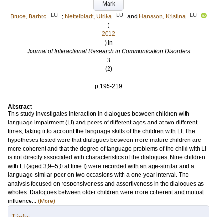
Mark
LU
LU
LU
Bruce, Barbro
;
Nettelbladt, Ulrika
and
Hansson, Kristina
(
2012
) In
Journal of Interactional Research in Communication Disorders
3
(2)
.
p.195-219
Abstract
This study investigates interaction in dialogues between children with
language impairment (LI) and peers of different ages and at two different
times, taking into account the language skills of the children with LI. The
hypotheses tested were that dialogues between more mature children are
more coherent and that the degree of language problems of the child with LI
is not directly associated with characteristics of the dialogues. Nine children
with LI (aged 3;9–5;0 at time I) were recorded with an age-similar and a
language-similar peer on two occasions with a one-year interval. The
analysis focused on responsiveness and assertiveness in the dialogues as
wholes. Dialogues between older children were more coherent and mutual
influence...
(More)
Links