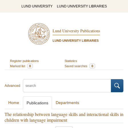
LUND UNIVERSITY
LUND UNIVERSITY LIBRARIES
Lund University Publications
LUND UNIVERSITY LIBRARIES
Register publications
Statistics
Marked list
0
Saved searches
0
Advanced
Home
Departments
Publications
The relationship between language skills and interactional skills in
children with language impairment