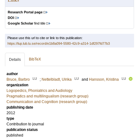
Research Portal page
DOI
Google Scholar
find title
Please use this url to cite or link to this publication:
https://lup.lub.lu.se/record/e1b8a094-5580-42c9-a314-1df297fd77b3
BibTeX
Details
author
LU
LU
LU
Bruce, Barbro
;
Nettelbladt, Ulrika
and
Hansson, Kristina
organization
Logopedics, Phoniatrics and Audiology
Pragmatics and multilingualism (research group)
Communication and Cognition (research group)
publishing date
2012
type
Contribution to journal
publication status
published