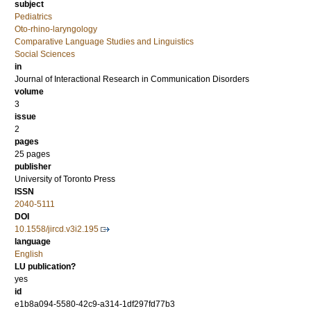
subject
Pediatrics
Oto-rhino-laryngology
Comparative Language Studies and Linguistics
Social Sciences
in
Journal of Interactional Research in Communication Disorders
volume
3
issue
2
pages
25 pages
publisher
University of Toronto Press
ISSN
2040-5111
DOI
10.1558/jircd.v3i2.195
language
English
LU publication?
yes
id
e1b8a094-5580-42c9-a314-1df297fd77b3