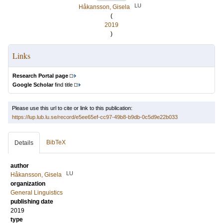
LU
Håkansson, Gisela
(
2019
)
Links
Research Portal page
Google Scholar
find title
Please use this url to cite or link to this publication:
https://lup.lub.lu.se/record/e5ee65ef-cc97-49b8-b9db-0c5d9e22b033
BibTeX
Details
author
LU
Håkansson, Gisela
organization
General Linguistics
publishing date
2019
type