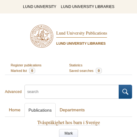
LUND UNIVERSITY
LUND UNIVERSITY LIBRARIES
Lund University Publications
LUND UNIVERSITY LIBRARIES
Register publications
Statistics
Marked list
0
Saved searches
0
Advanced
Home
Departments
Publications
Tvåspråkighet hos barn i Sverige
Mark