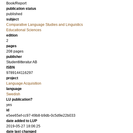
Book/Report
publication status
published
subject
Comparative Language Studies and Linguistics
Educational Sciences
edition
2
pages
208
pages
publisher
Studentlitteratur AB
ISBN
9789144116297
project
Language Acquisition
language
Swedish
LU publication?
yes
id
e5ee65ef-cc97-49b8-b9db-0c5d9e22b033
date added to LUP
2019-05-27 18:06:25
date last changed